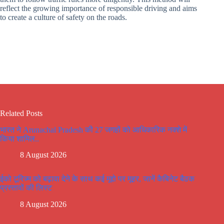
reflect the growing importance of responsible driving and aims
to create a culture of safety on the roads.
Related Posts
भारत ने Arunachal Pradesh की 27 जगहों को आधिकारिक नक्शे में
किया शामिल..
8 August 2026
ईको टूरिज्म को बढ़ावा देने के साथ कई मूद्दो पर मूहर, जानें कैबिनेट बैठक
प्रस्तावों की लिस्ट
8 August 2026