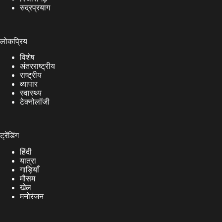
रुद्रप्रयाग
लोकप्रिय
विशेष
अंतरराष्ट्रीय
राष्ट्रीय
व्यापार
स्वास्थ्य
टेक्नोलॉजी
ट्रेंडिंग
हिंदी
यात्रा
गाड़ियाँ
मौसम
खेल
मनोरंजन