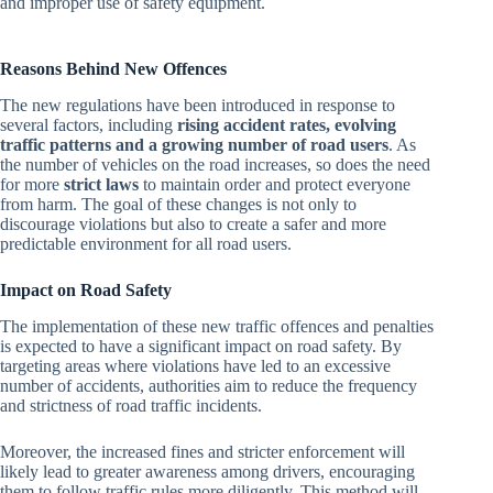
and improper use of safety equipment.
Reasons Behind New Offences
The new regulations have been introduced in response to
several factors, including
rising accident rates, evolving
traffic patterns and a growing number of road users
. As
the number of vehicles on the road increases, so does the need
for more
strict laws
to maintain order and protect everyone
from harm. The goal of these changes is not only to
discourage violations but also to create a safer and more
predictable environment for all road users.
Impact on Road Safety
The implementation of these new traffic offences and penalties
is expected to have a significant impact on road safety. By
targeting areas where violations have led to an excessive
number of accidents, authorities aim to reduce the frequency
and strictness of road traffic incidents.
Moreover, the increased fines and stricter enforcement will
likely lead to greater awareness among drivers, encouraging
them to follow traffic rules more diligently. This method will