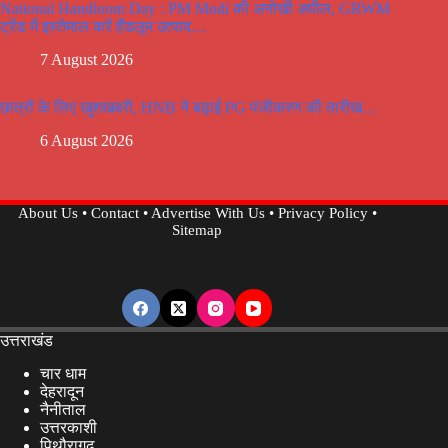
National Handloom Day : PM Modi की अनोखी अपील, GRWM
ट्रेंड में इस्तेमाल करें हैंडलूम उत्पाद…
7 August 2026
छात्रों के लिए खुशखबरी, HNB ने बढ़ाई PG पंजीकरण की तारीख…
6 August 2026
About Us
•
Contact
•
Advertise With Us
•
Privacy Policy
•
Sitemap
उत्तराखंड
चार धाम
देहरादून
नैनीताल
उत्तरकाशी
पिथौरागढ़