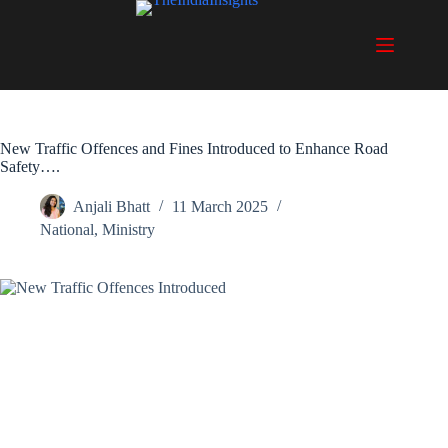
Skip
to
content
New Traffic Offences and Fines Introduced to Enhance Road
Safety….
Anjali Bhatt
11 March 2025
National
,
Ministry