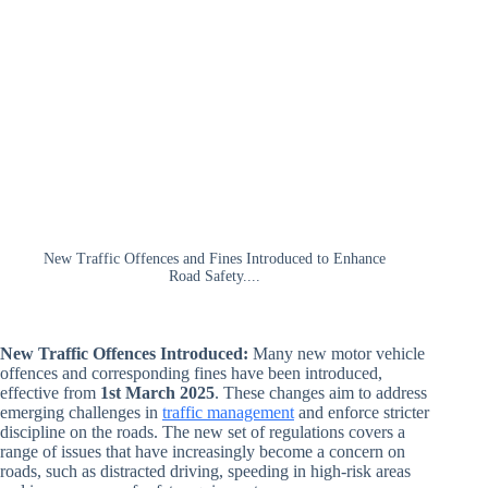
New Traffic Offences and Fines Introduced to Enhance
Road Safety....
New Traffic Offences Introduced:
Many new motor vehicle
offences and corresponding fines have been introduced,
effective from
1st March 2025
. These changes aim to address
emerging challenges in
traffic management
and enforce stricter
discipline on the roads. The new set of regulations covers a
range of issues that have increasingly become a concern on
roads, such as distracted driving, speeding in high-risk areas