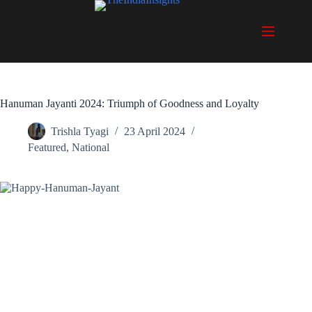
Skip
to
content
Hanuman Jayanti 2024: Triumph of Goodness and Loyalty
Trishla Tyagi
23 April 2024
Featured
,
National