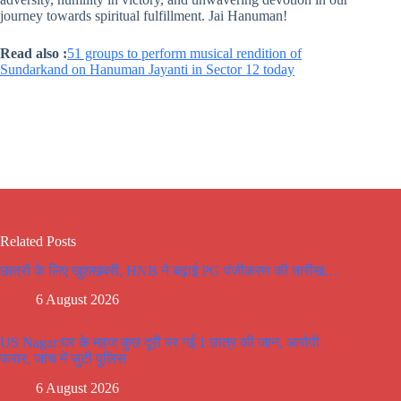
journey towards spiritual fulfillment. Jai Hanuman!
Read also :
51 groups to perform musical rendition of
Sundarkand on Hanuman Jayanti in Sector 12 today
Related Posts
छात्रों के लिए खुशखबरी, HNB ने बढ़ाई PG पंजीकरण की तारीख…
6 August 2026
US Nagar:घर के महज कुछ दूरी पर गई 1 छात्र की जान, आरोपी
फरार, जांच में जुटी पुलिस
6 August 2026