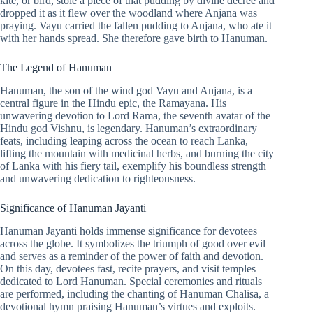
kite, or bird, stole a piece of that pudding by divine decree and
dropped it as it flew over the woodland where Anjana was
praying. Vayu carried the fallen pudding to Anjana, who ate it
with her hands spread. She therefore gave birth to Hanuman.
The Legend of Hanuman
Hanuman, the son of the wind god Vayu and Anjana, is a
central figure in the Hindu epic, the Ramayana. His
unwavering devotion to Lord Rama, the seventh avatar of the
Hindu god Vishnu, is legendary. Hanuman’s extraordinary
feats, including leaping across the ocean to reach Lanka,
lifting the mountain with medicinal herbs, and burning the city
of Lanka with his fiery tail, exemplify his boundless strength
and unwavering dedication to righteousness.
Significance of Hanuman Jayanti
Hanuman Jayanti holds immense significance for devotees
across the globe. It symbolizes the triumph of good over evil
and serves as a reminder of the power of faith and devotion.
On this day, devotees fast, recite prayers, and visit temples
dedicated to Lord Hanuman. Special ceremonies and rituals
are performed, including the chanting of Hanuman Chalisa, a
devotional hymn praising Hanuman’s virtues and exploits.