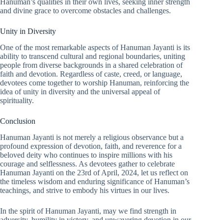
Hanuman’s qualities in their own lives, seeking inner strength
and divine grace to overcome obstacles and challenges.
Unity in Diversity
One of the most remarkable aspects of Hanuman Jayanti is its
ability to transcend cultural and regional boundaries, uniting
people from diverse backgrounds in a shared celebration of
faith and devotion. Regardless of caste, creed, or language,
devotees come together to worship Hanuman, reinforcing the
idea of unity in diversity and the universal appeal of
spirituality.
Conclusion
Hanuman Jayanti is not merely a religious observance but a
profound expression of devotion, faith, and reverence for a
beloved deity who continues to inspire millions with his
courage and selflessness. As devotees gather to celebrate
Hanuman Jayanti on the 23rd of April, 2024, let us reflect on
the timeless wisdom and enduring significance of Hanuman’s
teachings, and strive to embody his virtues in our lives.
In the spirit of Hanuman Jayanti, may we find strength in
adversity, humility in victory, and unwavering devotion in our