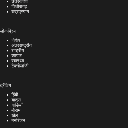
उत्तरकाशी
पिथौरागढ़
रुद्रप्रयाग
लोकप्रिय
विशेष
अंतरराष्ट्रीय
राष्ट्रीय
व्यापार
स्वास्थ्य
टेक्नोलॉजी
ट्रेंडिंग
हिंदी
यात्रा
गाड़ियाँ
मौसम
खेल
मनोरंजन