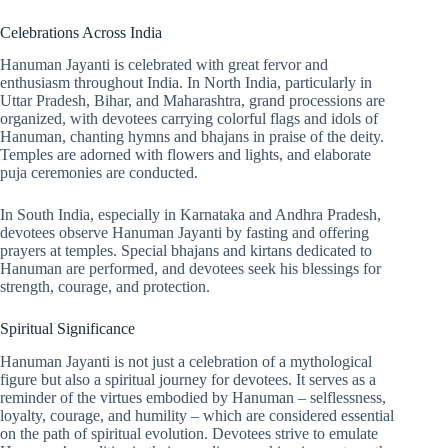
Celebrations Across India
Hanuman Jayanti is celebrated with great fervor and
enthusiasm throughout India. In North India, particularly in
Uttar Pradesh, Bihar, and Maharashtra, grand processions are
organized, with devotees carrying colorful flags and idols of
Hanuman, chanting hymns and bhajans in praise of the deity.
Temples are adorned with flowers and lights, and elaborate
puja ceremonies are conducted.
In South India, especially in Karnataka and Andhra Pradesh,
devotees observe Hanuman Jayanti by fasting and offering
prayers at temples. Special bhajans and kirtans dedicated to
Hanuman are performed, and devotees seek his blessings for
strength, courage, and protection.
Spiritual Significance
Hanuman Jayanti is not just a celebration of a mythological
figure but also a spiritual journey for devotees. It serves as a
reminder of the virtues embodied by Hanuman – selflessness,
loyalty, courage, and humility – which are considered essential
on the path of spiritual evolution. Devotees strive to emulate