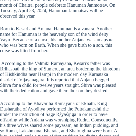
month of Chaitra, people celebrate Hanuman Janmotsav. On
Tuesday, April 23, 2024, Hanuman Janmotsav will be
observed this year.
Born to Kesari and Anjana, Hanuman is a vanara. Another
name for Hanuman is the heavenly son of the wind deity
Vayu. Because of a curse, his mother Anjana was an apsara
who was born on Earth. When she gave birth to a son, this
curse was lifted from her.
According to the Valmiki Ramayana, Kesari’s father was
Brihaspati, the king of Sumeru, an area bordering the kingdom
of Kishkindha near Hampi in the modern-day Karnataka
district of Vijayanagara. It is reported that Anjana begged
Shiva for a child for twelve years straight. Shiva was pleased
with their dedication and gave them the son they desired.
According to the Bhavartha Ramayana of Eknath, King
Dasharatha of Ayodhya performed the Putrakameshti rite
under the instruction of Sage R̥śyaśr̥ṅga in order to have
offspring while Anjana was worshiping Rudra. Consequently,
his three wives shared some payasam, an Indian pudding, and
so Rama, Lakshmana, Bharata, and Shatrughna were born. A