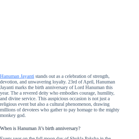
Hanuman Jayanti
stands out as a celebration of strength,
devotion, and unwavering loyalty. 23rd of April, Hanuman
Jayanti marks the birth anniversary of Lord Hanuman this
year. The a revered deity who embodies courage, humility,
and divine service. This auspicious occasion is not just a
religious event but also a cultural phenomenon, drawing
millions of devotees who gather to pay homage to the mighty
monkey god.
When is Hanuman Ji’s birth anniversary?
Every year on the full moon day of Shukla Paksha in the