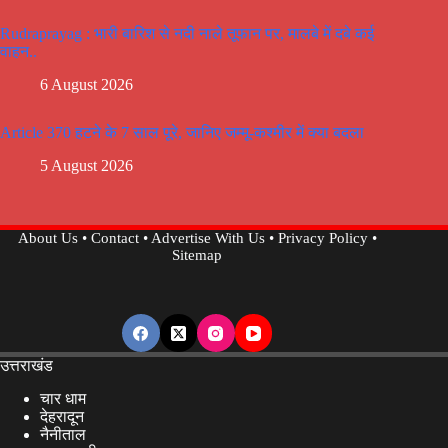
Rudraprayag : भारी बारिश से नदी नाले तूफान पर, मालबे में दबे कई
वाहन..
6 August 2026
Article 370 हटने के 7 साल पूरे, जानिए जम्मू-कश्मीर में क्या बदला
5 August 2026
About Us
•
Contact
•
Advertise With Us
•
Privacy Policy
•
Sitemap
उत्तराखंड
चार धाम
देहरादून
नैनीताल