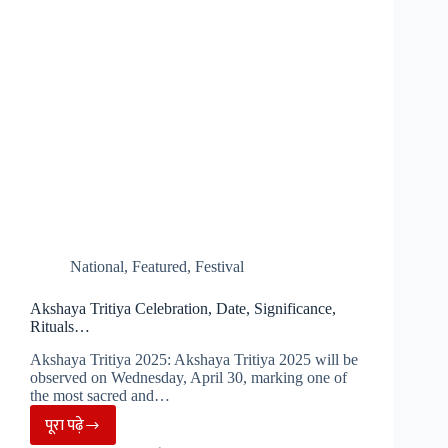
National
,
Featured
,
Festival
Akshaya Tritiya Celebration, Date, Significance,
Rituals…
Akshaya Tritiya 2025: Akshaya Tritiya 2025 will be
observed on Wednesday, April 30, marking one of
the most sacred and…
पूरा पढ़े
Akshaya