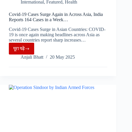
International
,
Featured
,
Health
Covid-19 Cases Surge Again in Across Asia, India
Reports 164 Cases in a Week…
Covid-19 Cases Surge in Asian Countries: COVID-
19 is once again making headlines across Asia as
several countries report sharp increases…
पूरा पढ़े
Covid-
Anjali Bhatt
20 May 2025
19
Cases
Surge
Again
in
Across
Asia,
India
Reports
164