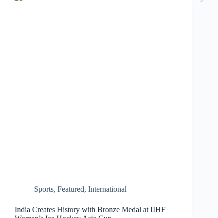
for
Private
Vehicles…
Sports
,
Featured
,
International
India Creates History with Bronze Medal at IIHF