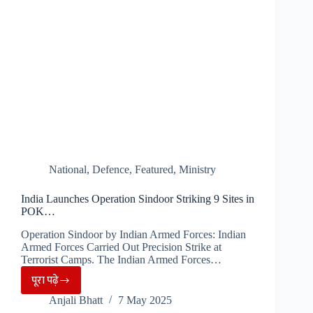
Cases
in
a
Week…
National
,
Defence
,
Featured
,
Ministry
India Launches Operation Sindoor Striking 9 Sites in
POK…
Operation Sindoor by Indian Armed Forces: Indian
Armed Forces Carried Out Precision Strike at
Terrorist Camps. The Indian Armed Forces…
पूरा पढ़े
India
Anjali Bhatt
7 May 2025
Launches