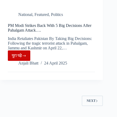
National
,
Featured
,
Politics
PM Modi Strikes Back With 5 Big Decisions After
Pahalgam Attack….
India Retaliates Pakistan By Taking Big Decisions:
Following the tragic terrorist attack in Pahalgam,
Jammu and Kashmir on April 22,…
पूरा पढ़े
PM
Anjali Bhatt
24 April 2025
Modi
Strikes
Back
With
5
Big
NEXT
Decisions
After