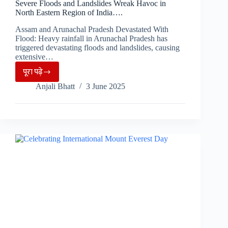
Severe Floods and Landslides Wreak Havoc in
North Eastern Region of India….
Assam and Arunachal Pradesh Devastated With
Flood: Heavy rainfall in Arunachal Pradesh has
triggered devastating floods and landslides, causing
extensive…
पूरा पढ़े
Severe
Anjali Bhatt
3 June 2025
Floods
and
Landslides
Wreak
Havoc
in
North
Eastern
Region
of
India….