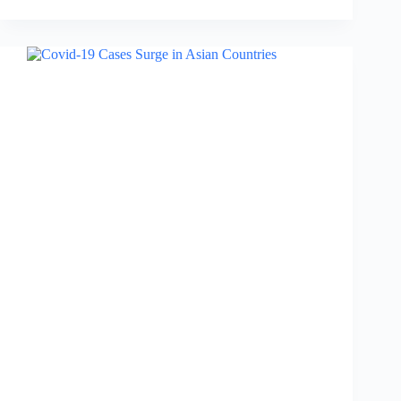
Everest
Day:
Date,
Importance,
Reason
for
Celebration….