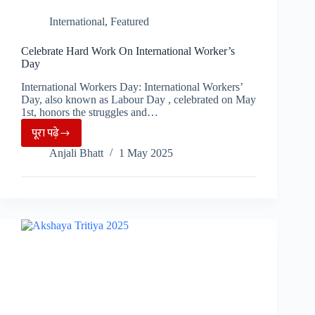
International
,
Featured
Celebrate Hard Work On International Worker’s
Day
International Workers Day: International Workers’
Day, also known as Labour Day , celebrated on May
1st, honors the struggles and…
पूरा पढ़े
Celebrate
Anjali Bhatt
1 May 2025
Hard
Work
On
International
Worker’s
Day