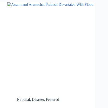
Protect
Planet
Earth
National
,
Disaster
,
Featured