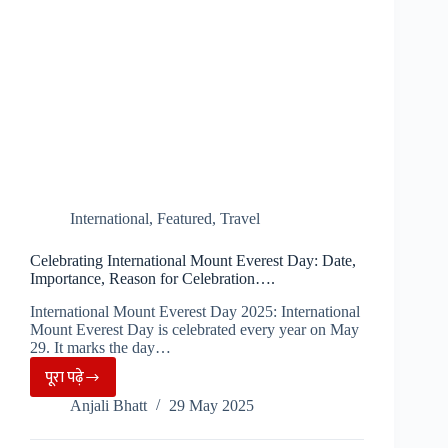
International
,
Featured
,
Travel
Celebrating International Mount Everest Day: Date,
Importance, Reason for Celebration….
International Mount Everest Day 2025: International
Mount Everest Day is celebrated every year on May
29. It marks the day…
पूरा पढ़े
Celebrating
Anjali Bhatt
29 May 2025
International
Mount