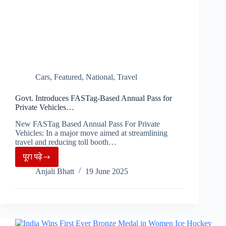
Cars
,
Featured
,
National
,
Travel
Govt. Introduces FASTag-Based Annual Pass for
Private Vehicles…
New FASTag Based Annual Pass For Private
Vehicles: In a major move aimed at streamlining
travel and reducing toll booth…
पूरा पढ़े
Govt.
Anjali Bhatt
19 June 2025
Introduces
FASTag-
Based
Annual
Pass