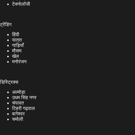
टेक्नोलॉजी
ट्रेंडिंग
हिंदी
यात्रा
गाड़ियाँ
मौसम
खेल
मनोरंजन
डिस्ट्रिक्स
अल्मोड़ा
उधम सिंह नगर
चंपावत
टिहरी गढ़वाल
बागेश्वर
चमोली