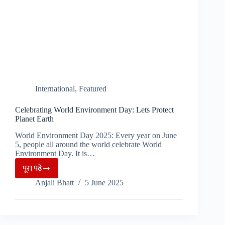
International
,
Featured
Celebrating World Environment Day: Lets Protect
Planet Earth
World Environment Day 2025: Every year on June
5, people all around the world celebrate World
Environment Day. It is…
पूरा पढ़े
Celebrating
Anjali Bhatt
5 June 2025
World
Environment
Day:
Lets