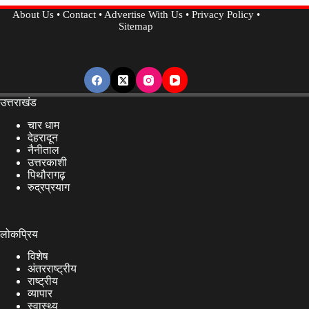
Pahalgam
About Us
•
Contact
•
Advertise With Us
•
Privacy Policy
•
Attack….
Sitemap
उत्तराखंड
चार धाम
देहरादून
नैनीताल
उत्तरकाशी
पिथौरागढ़
रुद्रप्रयाग
लोकप्रिय
विशेष
अंतरराष्ट्रीय
राष्ट्रीय
व्यापार
स्वास्थ्य