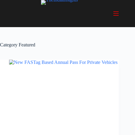
Skip
to
content
Category
Featured