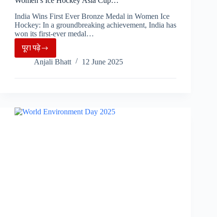
Women’s Ice Hockey Asia Cup…
India Wins First Ever Bronze Medal in Women Ice
Hockey: In a groundbreaking achievement, India has
won its first-ever medal…
पूरा पढ़े
India
Anjali Bhatt
12 June 2025
Creates
History
with
Bronze
Medal
at
IIHF
Women’s
Ice
Hockey
Asia
Cup…