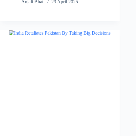
Anjali Bhatt
29 April 2025
Tritiya
Celebration,
Date,
Significance,
Rituals…