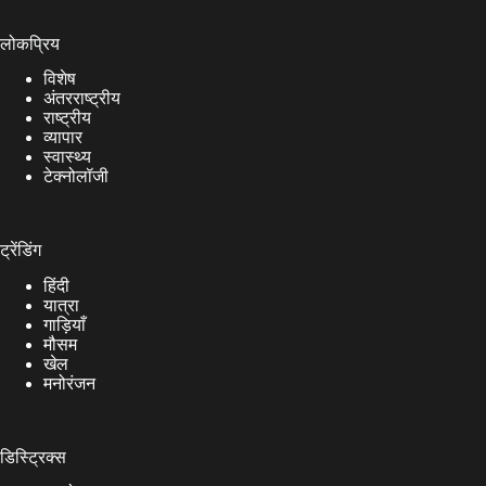
लोकप्रिय
विशेष
अंतरराष्ट्रीय
राष्ट्रीय
व्यापार
स्वास्थ्य
टेक्नोलॉजी
ट्रेंडिंग
हिंदी
यात्रा
गाड़ियाँ
मौसम
खेल
मनोरंजन
डिस्ट्रिक्स