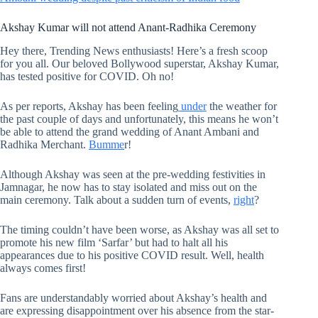
Akshay Kumar will not attend Anant-Radhika Ceremony
Hey there, Trending News enthusiasts! Here’s a fresh scoop
for you all. Our beloved Bollywood superstar, Akshay Kumar,
has tested positive for COVID. Oh no!
As per reports, Akshay has been feeling
under
the weather for
the past couple of days and unfortunately, this means he won’t
be able to attend the grand wedding of Anant Ambani and
Radhika Merchant.
Bumme
r!
Although Akshay was seen at the pre-wedding festivities in
Jamnagar, he now has to stay isolated and miss out on the
main ceremony. Talk about a sudden turn of events,
right
?
The timing couldn’t have been worse, as Akshay was all set to
promote his new film ‘Sarfar’ but had to halt all his
appearances due to his positive COVID result. Well, health
always comes first!
Fans are understandably worried about Akshay’s health and
are expressing disappointment over his absence from the star-