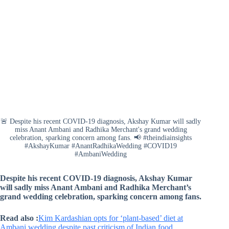
🚨 Despite his recent COVID-19 diagnosis, Akshay Kumar will sadly
miss Anant Ambani and Radhika Merchant's grand wedding
celebration, sparking concern among fans. 📢 #theindiainsights
#AkshayKumar #AnantRadhikaWedding #COVID19
#AmbaniWedding
Despite his recent COVID-19 diagnosis, Akshay Kumar
will sadly miss Anant Ambani and Radhika Merchant’s
grand wedding celebration, sparking concern among fans.
Read also :
Kim Kardashian opts for ‘plant-based’ diet at
Ambani wedding despite past criticism of Indian food