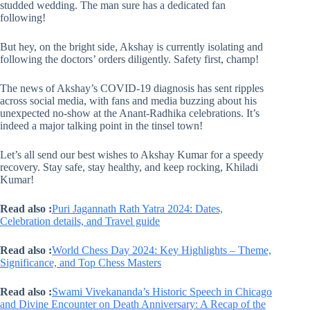
studded wedding. The man sure has a dedicated fan
following!
But hey, on the bright side, Akshay is currently isolating and
following the doctors’ orders diligently. Safety first, champ!
The news of Akshay’s COVID-19 diagnosis has sent ripples
across social media, with fans and media buzzing about his
unexpected no-show at the Anant-Radhika celebrations. It’s
indeed a major talking point in the tinsel town!
Let’s all send our best wishes to Akshay Kumar for a speedy
recovery. Stay safe, stay healthy, and keep rocking, Khiladi
Kumar!
Read also :
Puri Jagannath Rath Yatra 2024: Dates,
Celebration details, and Travel guide
Read also :
World Chess Day 2024: Key Highlights – Theme,
Significance, and Top Chess Masters
Read also :
Swami Vivekananda’s Historic Speech in Chicago
and Divine Encounter on Death Anniversary: A Recap of the