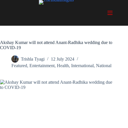
Skip
to
content
Akshay Kumar will not attend Anant-Radhika wedding due to
COVID-19
Trishla Tyagi
12 July 2024
Featured
,
Entertainment
,
Health
,
International
,
National