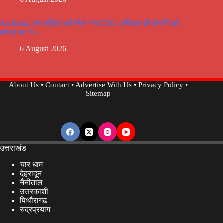
Air India: एयर इंडिया को मिले नये CEO, अर्फिका की कंपंनी को
बनाया था नं०
6 August 2026
About Us
•
Contact
•
Advertise With Us
•
Privacy Policy
•
Sitemap
उत्तराखंड
चार धाम
देहरादून
नैनीताल
उत्तरकाशी
पिथौरागढ़
रुद्रप्रयाग