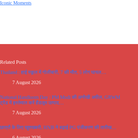
Iconic Moments
Related Posts
Thailand : हाई स्कूल में गोलीबारी, 7 की मौत, 5 लोग घायल…
7 August 2026
National Handloom Day : PM Modi की अनोखी अपील, GRWM
ट्रेंड में इस्तेमाल करें हैंडलूम उत्पाद…
7 August 2026
छात्रों के लिए खुशखबरी, HNB ने बढ़ाई PG पंजीकरण की तारीख…
6 August 2026