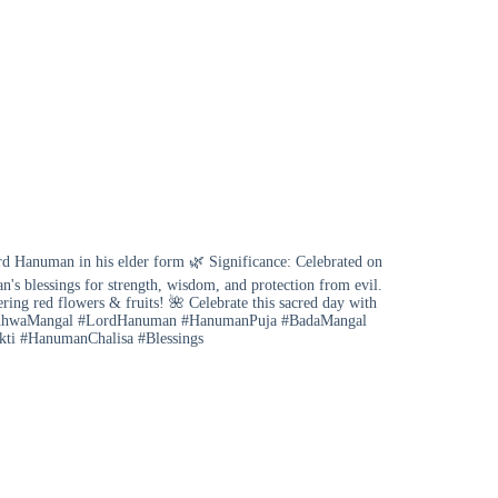
Hanuman in his elder form 🌿 Significance: Celebrated on
s blessings for strength, wisdom, and protection from evil.
ring red flowers & fruits! 🌺 Celebrate this sacred day with
s #BudhwaMangal #LordHanuman #HanumanPuja #BadaMangal
akti #HanumanChalisa #Blessings