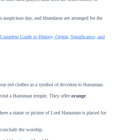
auspicious day, and bhandaras are arranged for the
mplete Guide to History, Origin, Significance, and
wear red clothes as a symbol of devotion to Hanuman.
 visit a Hanuman temple. They offer
orange
where a statue or picture of Lord Hanuman is placed for
conclude the worship.