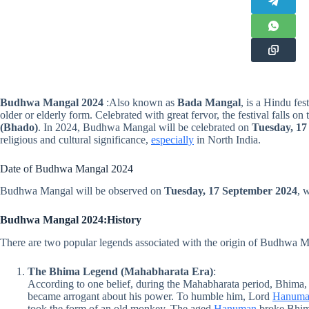
Budhwa Mangal
2024
:Also known as
Bada Mangal
, is a Hindu fes
older or elderly form. Celebrated with great fervor, the festival falls 
(Bhado)
. In 2024, Budhwa Mangal will be celebrated on
Tuesday, 17
religious and cultural significance,
especially
in North India.
Date of Budhwa Mangal 2024
Budhwa Mangal will be observed on
Tuesday, 17 September 2024
, 
Budhwa Mangal 2024:History
There are two popular legends associated with the origin of Budhwa M
The Bhima Legend (Mahabharata Era)
:
According to one belief, during the Mahabharata period, Bhima, 
became arrogant about his power. To humble him, Lord
Hanum
took the form of an old monkey. The aged
Hanuman
broke Bhima