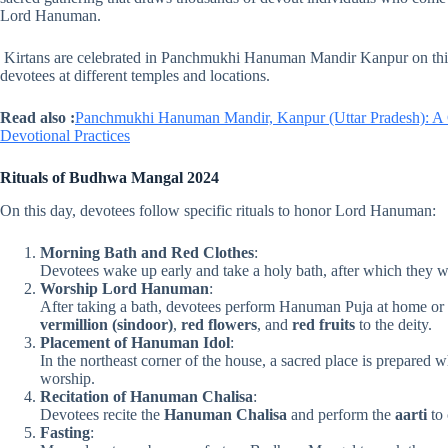
Lord Hanuman.
Kirtans are celebrated in Panchmukhi Hanuman Mandir Kanpur on this 
devotees at different temples and locations.
Read also :
Panchmukhi Hanuman Mandir, Kanpur (Uttar Pradesh): A Co
Devotional Practices
Rituals of Budhwa Mangal
2024
On this day, devotees follow specific rituals to honor Lord Hanuman:
Morning Bath and Red Clothes
:
Devotees wake up early and take a holy bath, after which they 
Worship Lord Hanuman
:
After taking a bath, devotees perform Hanuman Puja at home or
vermillion (sindoor)
,
red flowers
, and
red fruits
to the deity.
Placement of Hanuman Idol
:
In the northeast corner of the house, a sacred place is prepared 
worship.
Recitation of Hanuman Chalisa
:
Devotees recite the
Hanuman Chalisa
and perform the
aarti
to 
Fasting
: