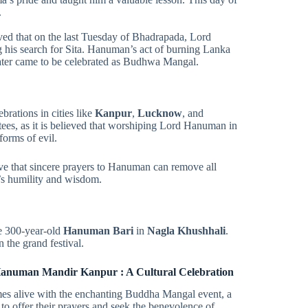
.
eved that on the last Tuesday of Bhadrapada, Lord
ng his search for Sita. Hanuman’s act of burning Lanka
later came to be celebrated as Budhwa Mangal.
ebrations in cities like
Kanpur
,
Lucknow
, and
ees, as it is believed that worshiping Lord Hanuman in
forms of evil.
ieve that sincere prayers to Hanuman can remove all
n’s humility and wisdom.
e 300-year-old
Hanuman Bari
in
Nagla Khushhali
.
 the grand festival.
Hanuman Mandir Kanpur : A Cultural Celebration
alive with the enchanting Buddha Mangal event, a
o offer their prayers and seek the benevolence of