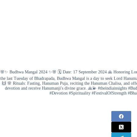
🌸✨ Budhwa Mangal 2024 ✨🌸 🗓️ Date: 17 September 2024 🙏 Honoring Lord 
the last Tuesday of Bhadrapada, Budhwa Mangal is a day to seek Lord Hanuman'
🙌 🌸 Rituals: Fasting, Hanuman Puja, reciting the Hanuman Chalisa, and offe
devotion and receive Hanumanji's divine grace. 🙏💫 #theindiainsight
#Devotion #Spirituality #FestivalOfStrength #Bh