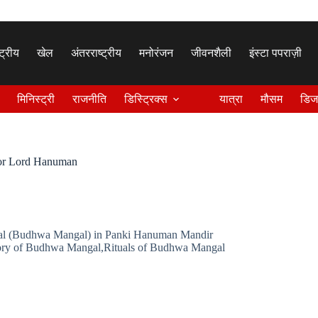
्ट्रीय
खेल
अंतरराष्ट्रीय
मनोरंजन
जीवनशैली
इंस्टा पपराज़ी
मिनिस्ट्री
राजनीति
डिस्ट्रिक्स
यात्रा
मौसम
डिज
for Lord Hanuman