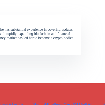
She has substantial experience in covering updates,
 with rapidly expanding blockchain and financial
ency market has led her to become a crypto hodler
े साथ कई मूद्दो पर
National Handloom Day : PM Modi की
छ