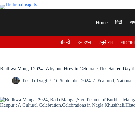
Skip
to
content
Home
हिंदी
राष
नौकरी
स्वास्थ्य
एजुकेशन
चार धाम
Budhwa Mangal 2024: Why and How to Celebrate This Sacred Day 
Trishla Tyagi
16 September 2024
Featured
,
National