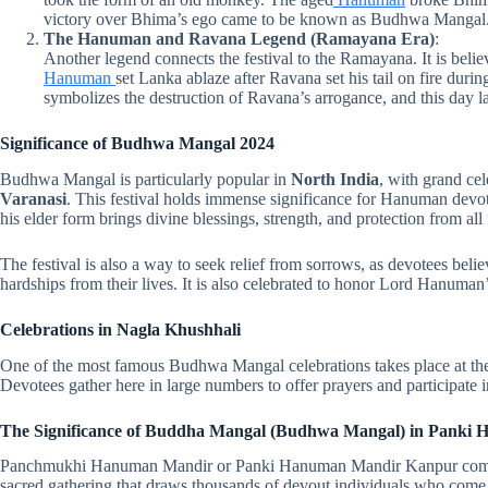
victory over Bhima’s ego came to be known as Budhwa Mangal
The Hanuman and Ravana Legend (Ramayana Era)
:
Another legend connects the festival to the Ramayana. It is beli
Hanuman
set Lanka ablaze after Ravana set his tail on fire duri
symbolizes the destruction of Ravana’s arrogance, and this day 
Significance of Budhwa Mangal 2024
Budhwa Mangal is particularly popular in
North India
, with grand cel
Varanasi
. This festival holds immense significance for Hanuman devot
his elder form brings divine blessings, strength, and protection from all 
The festival is also a way to seek relief from sorrows, as devotees bel
hardships from their lives. It is also celebrated to honor Lord Hanuma
Celebrations in Nagla Khushhali
One of the most famous Budhwa Mangal celebrations takes place at th
Devotees gather here in large numbers to offer prayers and participate in
The Significance of Buddha Mangal (Budhwa Mangal) in Panki 
Panchmukhi Hanuman Mandir or Panki Hanuman Mandir Kanpur comes 
sacred gathering that draws thousands of devout individuals who come t