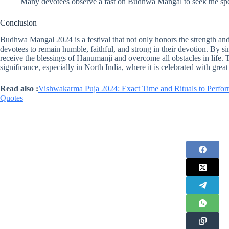
Many devotees observe a fast on Budhwa Mangal to seek the sp
Conclusion
Budhwa Mangal 2024 is a festival that not only honors the strength 
devotees to remain humble, faithful, and strong in their devotion. By si
receive the blessings of Hanumanji and overcome all obstacles in life. Th
significance, especially in North India, where it is celebrated with gre
Read also :
Vishwakarma Puja 2024: Exact Time and Rituals to Perfor
Quotes