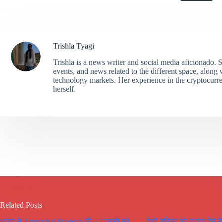
Trishla Tyagi
Trishla is a news writer and social media aficionado. 
events, and news related to the different space, along
technology markets. Her experience in the cryptocurr
herself.
Related Posts
भारत ने Arunachal Pradesh की 27 जगहों को
ईको टूरिज्म को बढ़ावा देने क