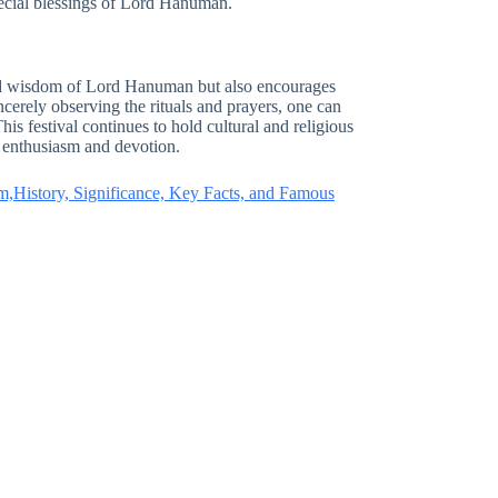
ecial blessings of Lord Hanuman.
and wisdom of Lord Hanuman but also encourages
ncerely observing the rituals and prayers, one can
is festival continues to hold cultural and religious
at enthusiasm and devotion.
m,History, Significance, Key Facts, and Famous