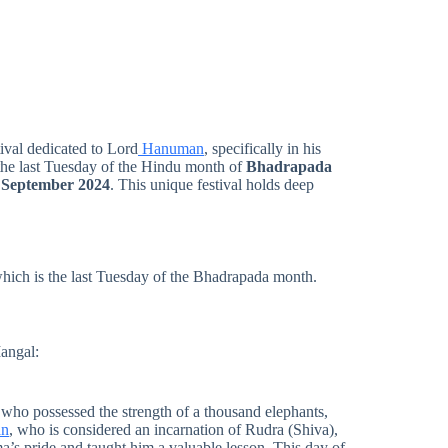
tival dedicated to Lord
Hanuman
, specifically in his
on the last Tuesday of the Hindu month of
Bhadrapada
 September 2024
. This unique festival holds deep
which is the last Tuesday of the Bhadrapada month.
angal:
who possessed the strength of a thousand elephants,
an
, who is considered an incarnation of Rudra (Shiva),
’s pride and taught him a valuable lesson. This day of