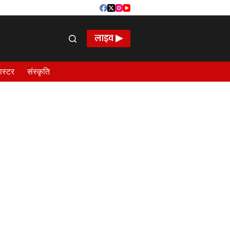
लाइव ▶
ास्टर
संस्कृति