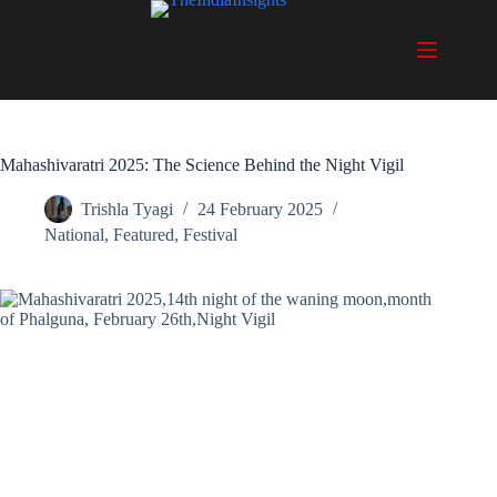
Skip
to
content
Mahashivaratri 2025: The Science Behind the Night Vigil
Trishla Tyagi
24 February 2025
National
,
Featured
,
Festival