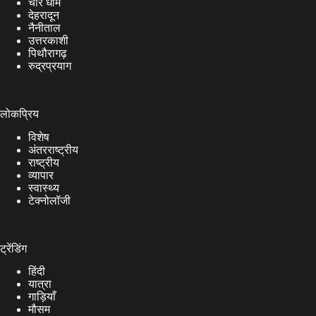
चार धाम
देहरादून
नैनीताल
उत्तरकाशी
पिथौरागढ़
रुद्रप्रयाग
लोकप्रिय
विशेष
अंतरराष्ट्रीय
राष्ट्रीय
व्यापार
स्वास्थ्य
टेक्नोलॉजी
ट्रेंडिंग
हिंदी
यात्रा
गाड़ियाँ
मौसम