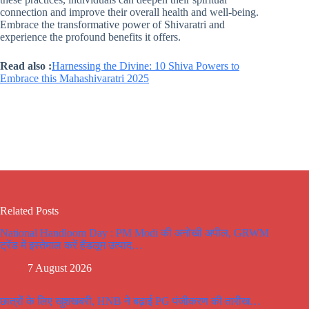
connection and improve their overall health and well-being.
Embrace the transformative power of Shivaratri and
experience the profound benefits it offers.
Read also :
Harnessing the Divine: 10 Shiva Powers to
Embrace this Mahashivaratri 2025
Related Posts
National Handloom Day : PM Modi की अनोखी अपील, GRWM
ट्रेंड में इस्तेमाल करें हैंडलूम उत्पाद…
7 August 2026
छात्रों के लिए खुशखबरी, HNB ने बढ़ाई PG पंजीकरण की तारीख…