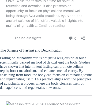
The Science of Fasting and Detoxification
Fasting on Mahashivaratri is not just a religious ritual but a
scientifically backed method of detoxifying the body. Studies
have shown that intermittent fasting can promote cellular
repair, boost metabolism, and enhance mental clarity. By
abstaining from food, the body can focus on eliminating toxins
and rejuvenating itself. This practice aligns with the principles
of autophagy, a process where the body cleanses itself of
damaged cells and regenerates new ones.