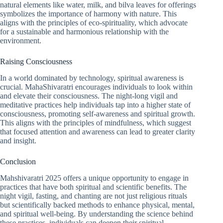
natural elements like water, milk, and bilva leaves for offerings
symbolizes the importance of harmony with nature. This
aligns with the principles of eco-spirituality, which advocate
for a sustainable and harmonious relationship with the
environment.
Raising Consciousness
In a world dominated by technology, spiritual awareness is
crucial. MahaShivaratri encourages individuals to look within
and elevate their consciousness. The night-long vigil and
meditative practices help individuals tap into a higher state of
consciousness, promoting self-awareness and spiritual growth.
This aligns with the principles of mindfulness, which suggest
that focused attention and awareness can lead to greater clarity
and insight.
Conclusion
Mahshivaratri 2025 offers a unique opportunity to engage in
practices that have both spiritual and scientific benefits. The
night vigil, fasting, and chanting are not just religious rituals
but scientifically backed methods to enhance physical, mental,
and spiritual well-being. By understanding the science behind
these practices, individuals can deepen their spiritual