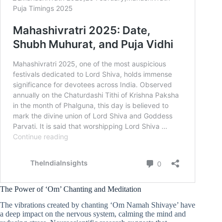
The Power of ‘Om’ Chanting and Meditation
The vibrations created by chanting ‘Om Namah Shivaye’ have
a deep impact on the nervous system, calming the mind and