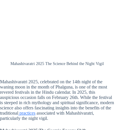
Mahashivaratri 2025 The Science Behind the Night Vigil
Mahashivaratri 2025, celebrated on the 14th night of the
waning moon in the month of Phalguna, is one of the most
revered festivals in the Hindu calendar. In 2025, this
auspicious occasion falls on February 26th. While the festival
is steeped in rich mythology and spiritual significance, modern
science also offers fascinating insights into the benefits of the
traditional
practices
associated with Mahashivaratri,
particularly the night vigil.