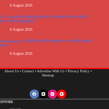
6 August 2026
US Nagar:घर के महज कुछ दूरी पर गई 1 छात्र की जान, आरोपी
फरार, जांच में जुटी पुलिस
6 August 2026
Rudraprayag : भारी बारिश से नदी नाले तूफान पर, मालबे में दबे कई
वाहन..
6 August 2026
About Us
•
Contact
•
Advertise With Us
•
Privacy Policy
•
Sitemap
उत्तराखंड