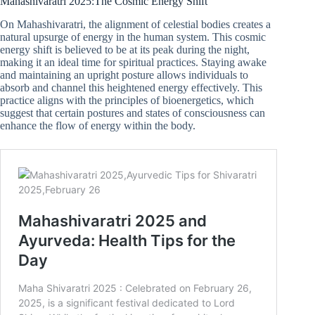
Mahashivaratri 2025:The Cosmic Energy Shift
On Mahashivaratri, the alignment of celestial bodies creates a
natural upsurge of energy in the human system. This cosmic
energy shift is believed to be at its peak during the night,
making it an ideal time for spiritual practices. Staying awake
and maintaining an upright posture allows individuals to
absorb and channel this heightened energy effectively. This
practice aligns with the principles of bioenergetics, which
suggest that certain postures and states of consciousness can
enhance the flow of energy within the body.