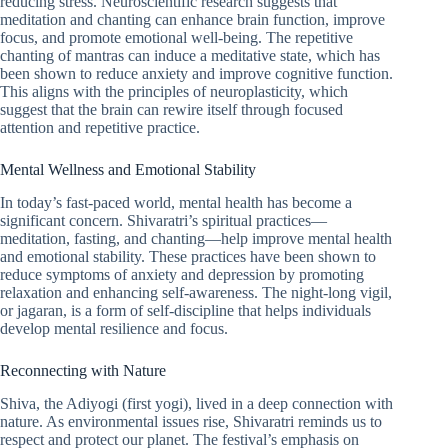
reducing stress. Neuroscientific research suggests that
meditation and chanting can enhance brain function, improve
focus, and promote emotional well-being. The repetitive
chanting of mantras can induce a meditative state, which has
been shown to reduce anxiety and improve cognitive function.
This aligns with the principles of neuroplasticity, which
suggest that the brain can rewire itself through focused
attention and repetitive practice.
Mental Wellness and Emotional Stability
In today’s fast-paced world, mental health has become a
significant concern. Shivaratri’s spiritual practices—
meditation, fasting, and chanting—help improve mental health
and emotional stability. These practices have been shown to
reduce symptoms of anxiety and depression by promoting
relaxation and enhancing self-awareness. The night-long vigil,
or jagaran, is a form of self-discipline that helps individuals
develop mental resilience and focus.
Reconnecting with Nature
Shiva, the Adiyogi (first yogi), lived in a deep connection with
nature. As environmental issues rise, Shivaratri reminds us to
respect and protect our planet. The festival’s emphasis on