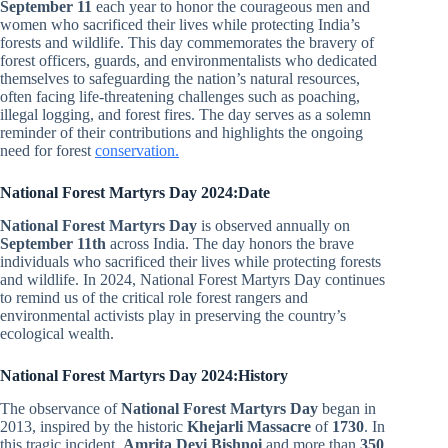
September 11
each year to honor the courageous men and
women who sacrificed their lives while protecting India’s
forests and wildlife. This day commemorates the bravery of
forest officers, guards, and environmentalists who dedicated
themselves to safeguarding the nation’s natural resources,
often facing life-threatening challenges such as poaching,
illegal logging, and forest fires. The day serves as a solemn
reminder of their contributions and highlights the ongoing
need for forest
conservation.
National Forest Martyrs Day 2024:Date
National Forest Martyrs Day
is observed annually on
September 11th
across India. The day honors the brave
individuals who sacrificed their lives while protecting forests
and wildlife. In 2024, National Forest Martyrs Day continues
to remind us of the critical role forest rangers and
environmental activists play in preserving the country’s
ecological wealth.
National Forest Martyrs Day 2024:History
The observance of
National Forest Martyrs Day
began in
2013, inspired by the historic
Khejarli Massacre
of
1730
. In
this tragic incident,
Amrita Devi Bishnoi
and more than
350