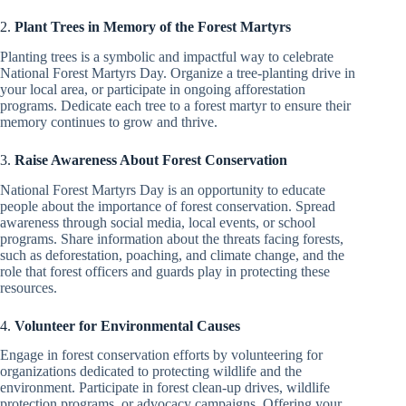
2.
Plant Trees in Memory of the Forest Martyrs
Planting trees is a symbolic and impactful way to celebrate
National Forest Martyrs Day. Organize a tree-planting drive in
your local area, or participate in ongoing afforestation
programs. Dedicate each tree to a forest martyr to ensure their
memory continues to grow and thrive.
3.
Raise Awareness About Forest Conservation
National Forest Martyrs Day is an opportunity to educate
people about the importance of forest conservation. Spread
awareness through social media, local events, or school
programs. Share information about the threats facing forests,
such as deforestation, poaching, and climate change, and the
role that forest officers and guards play in protecting these
resources.
4.
Volunteer for Environmental Causes
Engage in forest conservation efforts by volunteering for
organizations dedicated to protecting wildlife and the
environment. Participate in forest clean-up drives, wildlife
protection programs, or advocacy campaigns. Offering your