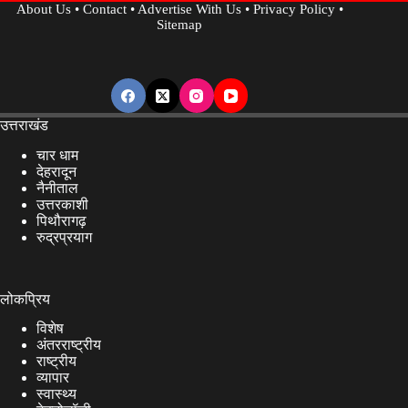
About Us
•
Contact
•
Advertise With Us
•
Privacy Policy
•
Sitemap
उत्तराखंड
चार धाम
देहरादून
नैनीताल
उत्तरकाशी
पिथौरागढ़
रुद्रप्रयाग
लोकप्रिय
विशेष
अंतरराष्ट्रीय
राष्ट्रीय
व्यापार
स्वास्थ्य