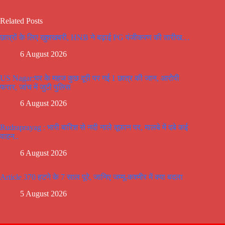
Related Posts
छात्रों के लिए खुशखबरी, HNB ने बढ़ाई PG पंजीकरण की तारीख…
6 August 2026
US Nagar:घर के महज कुछ दूरी पर गई 1 छात्र की जान, आरोपी
फरार, जांच में जुटी पुलिस
6 August 2026
Rudraprayag : भारी बारिश से नदी नाले तूफान पर, मालबे में दबे कई
वाहन..
6 August 2026
Article 370 हटने के 7 साल पूरे, जानिए जम्मू-कश्मीर में क्या बदला
5 August 2026