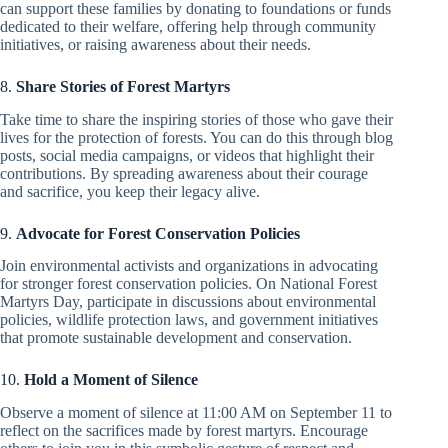
can support these families by donating to foundations or funds
dedicated to their welfare, offering help through community
initiatives, or raising awareness about their needs.
8.
Share Stories of Forest Martyrs
Take time to share the inspiring stories of those who gave their
lives for the protection of forests. You can do this through blog
posts, social media campaigns, or videos that highlight their
contributions. By spreading awareness about their courage
and sacrifice, you keep their legacy alive.
9.
Advocate for Forest Conservation Policies
Join environmental activists and organizations in advocating
for stronger forest conservation policies. On National Forest
Martyrs Day, participate in discussions about environmental
policies, wildlife protection laws, and government initiatives
that promote sustainable development and conservation.
10.
Hold a Moment of Silence
Observe a moment of silence at 11:00 AM on September 11 to
reflect on the sacrifices made by forest martyrs. Encourage