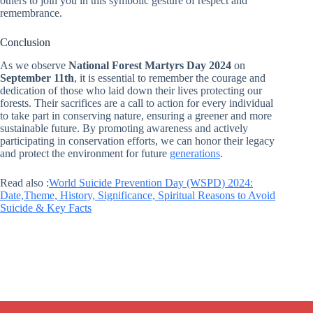
others to join you in this symbolic gesture of respect and
remembrance.
Conclusion
As we observe
National Forest Martyrs Day 2024
on
September 11th
, it is essential to remember the courage and
dedication of those who laid down their lives protecting our
forests. Their sacrifices are a call to action for every individual
to take part in conserving nature, ensuring a greener and more
sustainable future. By promoting awareness and actively
participating in conservation efforts, we can honor their legacy
and protect the environment for future
generations
.
Read also :
World Suicide Prevention Day (WSPD) 2024:
Date,Theme, History, Significance, Spiritual Reasons to Avoid
Suicide & Key Facts