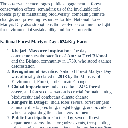
The observance encourages public engagement in forest
conservation efforts, reminding us of the invaluable role
forests play in maintaining biodiversity, combating climate
change, and providing resources for life. National Forest
Martyrs Day also strengthens the resolve to continue the fight
for environmental sustainability and forest protection.
National Forest Martyrs Day 2024:Key Facts
Khejarli Massacre Inspiration
: The day
commemorates the sacrifice of
Amrita Devi Bishnoi
and the Bishnoi community in 1730, who stood against
deforestation.
Recognition of Sacrifice
: National Forest Martyrs Day
was officially declared in
2013
by the Ministry of
Environment, Forest, and Climate Change.
Global Importance
: India has about
24% forest
cover
, and forest conservation is crucial for maintaining
biodiversity and combating climate change.
Rangers in Danger
: India loses several forest rangers
annually due to poaching, illegal logging, and accidents
while safeguarding the natural environment.
Public Participation
: On this day, several forest
departments across India organize events, tree-planting
drives, and awareness campaigns to honor the sacrifices