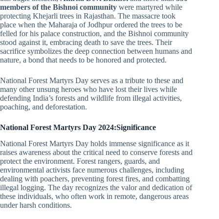
members of the Bishnoi community
were martyred while
protecting Khejarli trees in Rajasthan. The massacre took
place when the Maharaja of Jodhpur ordered the trees to be
felled for his palace construction, and the Bishnoi community
stood against it, embracing death to save the trees. Their
sacrifice symbolizes the deep connection between humans and
nature, a bond that needs to be honored and protected.
National Forest Martyrs Day serves as a tribute to these and
many other unsung heroes who have lost their lives while
defending India’s forests and wildlife from illegal activities,
poaching, and deforestation.
National Forest Martyrs Day 2024:Significance
National Forest Martyrs Day holds immense significance as it
raises awareness about the critical need to conserve forests and
protect the environment. Forest rangers, guards, and
environmental activists face numerous challenges, including
dealing with poachers, preventing forest fires, and combatting
illegal logging. The day recognizes the valor and dedication of
these individuals, who often work in remote, dangerous areas
under harsh conditions.