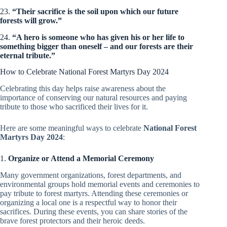
23.
“Their sacrifice is the soil upon which our future
forests will grow.”
24.
“A hero is someone who has given his or her life to
something bigger than oneself – and our forests are their
eternal tribute.”
How to Celebrate National Forest Martyrs Day 2024
Celebrating this day helps raise awareness about the
importance of conserving our natural resources and paying
tribute to those who sacrificed their lives for it.
Here are some meaningful ways to celebrate
National Forest
Martyrs Day 2024
:
1.
Organize or Attend a Memorial Ceremony
Many government organizations, forest departments, and
environmental groups hold memorial events and ceremonies to
pay tribute to forest martyrs. Attending these ceremonies or
organizing a local one is a respectful way to honor their
sacrifices. During these events, you can share stories of the
brave forest protectors and their heroic deeds.