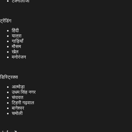
टेक्नोलॉजी
ट्रेंडिंग
हिंदी
यात्रा
गाड़ियाँ
मौसम
खेल
मनोरंजन
डिस्ट्रिक्स
अल्मोड़ा
उधम सिंह नगर
चंपावत
टिहरी गढ़वाल
बागेश्वर
चमोली