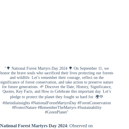
"🌳 National Forest Martyrs Day 2024 🌳 On September 11, we
honor the brave souls who sacrificed their lives protecting our forests
and wildlife. Let’s remember their courage, reflect on the
significance of forest conservation, and take action to preserve nature
for future generations. 🌱 Discover the Date, History, Significance,
Quotes, Key Facts, and How to Celebrate this important day. Let’s
pledge to protect the planet they fought so hard for. 🌍💚
#theindiainsights #NationalForestMartyrsDay #ForestConservation
#ProtectNature #RememberTheMartyrs #Sustainability
#GreenPlanet"
National Forest Martyrs Day 2024
: Observed on