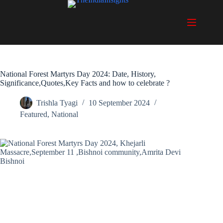
Skip
to
content
National Forest Martyrs Day 2024: Date, History,
Significance,Quotes,Key Facts and how to celebrate ?
Trishla Tyagi
10 September 2024
Featured
,
National