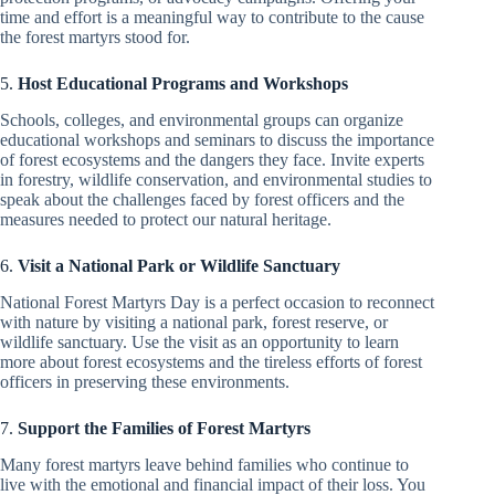
time and effort is a meaningful way to contribute to the cause
the forest martyrs stood for.
5.
Host Educational Programs and Workshops
Schools, colleges, and environmental groups can organize
educational workshops and seminars to discuss the importance
of forest ecosystems and the dangers they face. Invite experts
in forestry, wildlife conservation, and environmental studies to
speak about the challenges faced by forest officers and the
measures needed to protect our natural heritage.
6.
Visit a National Park or Wildlife Sanctuary
National Forest Martyrs Day is a perfect occasion to reconnect
with nature by visiting a national park, forest reserve, or
wildlife sanctuary. Use the visit as an opportunity to learn
more about forest ecosystems and the tireless efforts of forest
officers in preserving these environments.
7.
Support the Families of Forest Martyrs
Many forest martyrs leave behind families who continue to
live with the emotional and financial impact of their loss. You