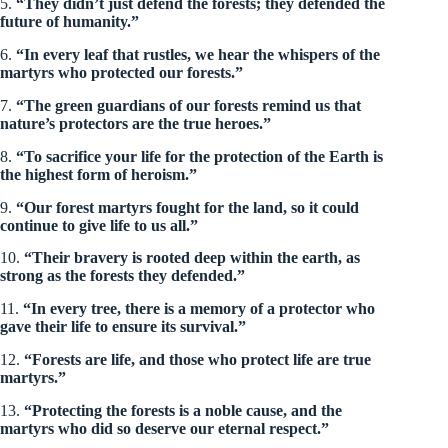
5.
“They didn’t just defend the forests; they defended the
future of humanity.”
6.
“In every leaf that rustles, we hear the whispers of the
martyrs who protected our forests.”
7.
“The green guardians of our forests remind us that
nature’s protectors are the true heroes.”
8.
“To sacrifice your life for the protection of the Earth is
the highest form of heroism.”
9.
“Our forest martyrs fought for the land, so it could
continue to give life to us all.”
10.
“Their bravery is rooted deep within the earth, as
strong as the forests they defended.”
11.
“In every tree, there is a memory of a protector who
gave their life to ensure its survival.”
12.
“Forests are life, and those who protect life are true
martyrs.”
13.
“Protecting the forests is a noble cause, and the
martyrs who did so deserve our eternal respect.”