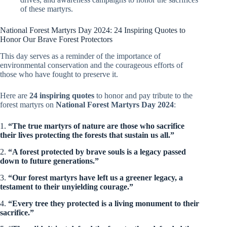
of these martyrs.
National Forest Martyrs Day 2024: 24 Inspiring Quotes to
Honor Our Brave Forest Protectors
This day serves as a reminder of the importance of
environmental conservation and the courageous efforts of
those who have fought to preserve it.
Here are
24 inspiring quotes
to honor and pay tribute to the
forest martyrs on
National Forest Martyrs Day 2024
:
1.
“The true martyrs of nature are those who sacrifice
their lives protecting the forests that sustain us all.”
2.
“A forest protected by brave souls is a legacy passed
down to future generations.”
3.
“Our forest martyrs have left us a greener legacy, a
testament to their unyielding courage.”
4.
“Every tree they protected is a living monument to their
sacrifice.”