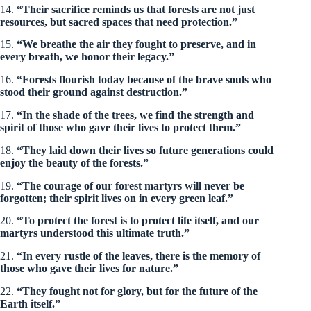
14.
“Their sacrifice reminds us that forests are not just
resources, but sacred spaces that need protection.”
15.
“We breathe the air they fought to preserve, and in
every breath, we honor their legacy.”
16.
“Forests flourish today because of the brave souls who
stood their ground against destruction.”
17.
“In the shade of the trees, we find the strength and
spirit of those who gave their lives to protect them.”
18.
“They laid down their lives so future generations could
enjoy the beauty of the forests.”
19.
“The courage of our forest martyrs will never be
forgotten; their spirit lives on in every green leaf.”
20.
“To protect the forest is to protect life itself, and our
martyrs understood this ultimate truth.”
21.
“In every rustle of the leaves, there is the memory of
those who gave their lives for nature.”
22.
“They fought not for glory, but for the future of the
Earth itself.”