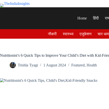
Skip
to
content
Home
हिंदी
राष
नौकरी
स्वास्थ्य
एजुकेशन
चार धाम
Nutritionist’s 6 Quick Tips to Improve Your Child’s Diet with Kid-Fri
Trishla Tyagi
1 August 2024
Featured
,
Health