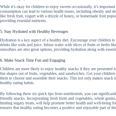
While it’s okay for children to enjoy sweets occasionally, it’s important
consumption can lead to various health issues, including obesity and de
like fresh fruit, yogurt with a drizzle of honey, or homemade fruit pops
providing essential nutrients.
5. Stay Hydrated with Healthy Beverages
Hydration is a key aspect of a healthy diet. Encourage your children to
drinks like soda and juice. Infuse water with slices of fruits or herbs li
smoothies are also great options, providing hydration along with essenti
6. Make Snack Time Fun and Engaging
Children are more likely to enjoy healthy snacks if they are presented 
fun shapes out of fruits, vegetables, and sandwiches. Get your children
them to choose and assemble their snacks. This not only makes snack t
healthy eating habits.
By following these six quick tips from nutritionists, you can significant
friendly snacks. Incorporating fresh fruits and vegetables, whole grains
limiting sugary treats, will help promote better health and well-being 
ensures that healthy eating becomes a positive and enjoyable part of thei