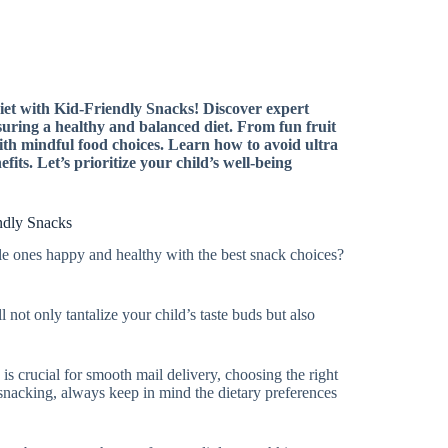
iet with Kid-Friendly Snacks! Discover expert
nsuring a healthy and balanced diet. From fun fruit
ith mindful food choices. Learn how to avoid ultra
its. Let’s prioritize your child’s well-being
endly Snacks
tle ones happy and healthy with the best snack choices?
l not only tantalize your child’s taste buds but also
e is crucial for smooth mail delivery, choosing the right
o snacking, always keep in mind the dietary preferences