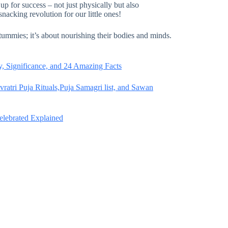
p for success – not just physically but also
snacking revolution for our little ones!
 tummies; it’s about nourishing their bodies and minds.
, Significance, and 24 Amazing Facts
atri Puja Rituals,Puja Samagri list, and Sawan
Celebrated Explained