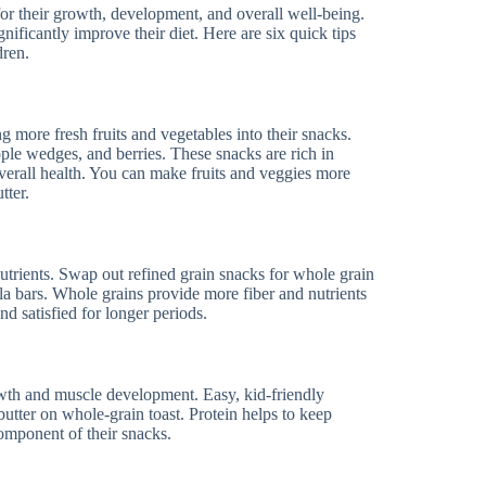
 for their growth, development, and overall well-being.
gnificantly improve their diet. Here are six quick tips
dren.
g more fresh fruits and vegetables into their snacks.
apple wedges, and berries. These snacks are rich in
overall health. You can make fruits and veggies more
tter.
utrients. Swap out refined grain snacks for whole grain
la bars. Whole grains provide more fiber and nutrients
nd satisfied for longer periods.
growth and muscle development. Easy, kid-friendly
butter on whole-grain toast. Protein helps to keep
component of their snacks.