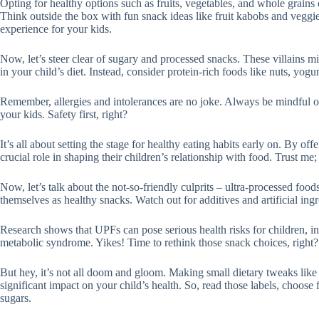
Opting for healthy options such as fruits, vegetables, and whole grains
Think outside the box with fun snack ideas like fruit kabobs and veggie 
experience for your kids.
Now, let’s steer clear of sugary and processed snacks. These villains m
in your child’s diet. Instead, consider protein-rich foods like nuts, yog
Remember, allergies and intolerances are no joke. Always be mindful of
your kids. Safety first, right?
It’s all about setting the stage for healthy eating habits early on. By off
crucial role in shaping their children’s relationship with food. Trust me;
Now, let’s talk about the not-so-friendly culprits – ultra-processed fo
themselves as healthy snacks. Watch out for additives and artificial ingr
Research shows that UPFs can pose serious health risks for children, i
metabolic syndrome. Yikes! Time to rethink those snack choices, right?
But hey, it’s not all doom and gloom. Making small dietary tweaks lik
significant impact on your child’s health. So, read those labels, choose
sugars.