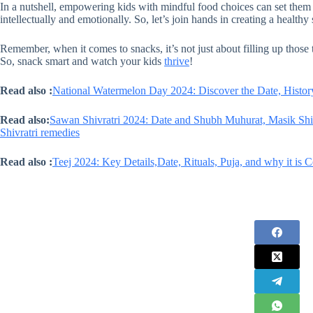
In a nutshell, empowering kids with mindful food choices can set them u
intellectually and emotionally. So, let’s join hands in creating a healthy 
Remember, when it comes to snacks, it’s not just about filling up those
So, snack smart and watch your kids
thrive
!
Read also :
National Watermelon Day 2024: Discover the Date, History
Read also:
Sawan Shivratri 2024: Date and Shubh Muhurat, Masik Shivr
Shivratri remedies
Read also :
Teej 2024: Key Details,Date, Rituals, Puja, and why it is 