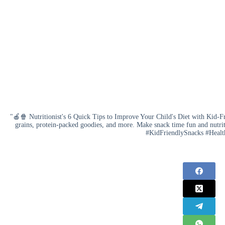
"🍎🍿 Nutritionist's 6 Quick Tips to Improve Your Child's Diet with Kid-Fr
grains, protein-packed goodies, and more. Make snack time fun and nutri
#KidFriendlySnacks #Healt