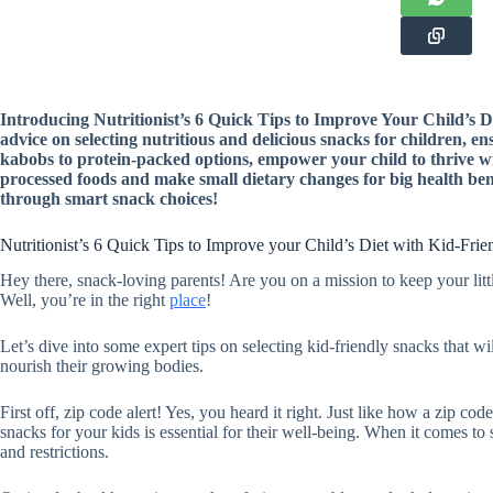
Introducing Nutritionist’s 6 Quick Tips to Improve Your Child’s D
advice on selecting nutritious and delicious snacks for children, e
kabobs to protein-packed options, empower your child to thrive w
processed foods and make small dietary changes for big health benef
through smart snack choices!
Nutritionist’s 6 Quick Tips to Improve your Child’s Diet with Kid-Fri
Hey there, snack-loving parents! Are you on a mission to keep your lit
Well, you’re in the right
place
!
Let’s dive into some expert tips on selecting kid-friendly snacks that wil
nourish their growing bodies.
First off, zip code alert! Yes, you heard it right. Just like how a zip cod
snacks for your kids is essential for their well-being. When it comes t
and restrictions.