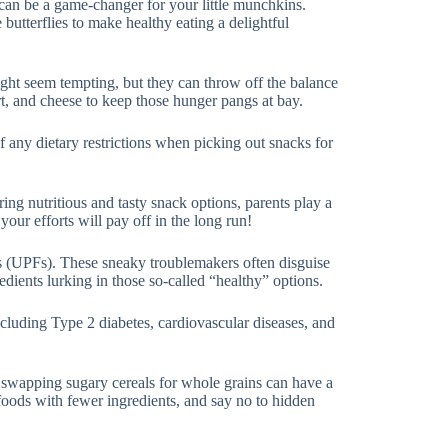
 can be a game-changer for your little munchkins.
butterflies to make healthy eating a delightful
ight seem tempting, but they can throw off the balance
urt, and cheese to keep those hunger pangs at bay.
 any dietary restrictions when picking out snacks for
ering nutritious and tasty snack options, parents play a
 your efforts will pay off in the long run!
ods (UPFs). These sneaky troublemakers often disguise
edients lurking in those so-called “healthy” options.
ncluding Type 2 diabetes, cardiovascular diseases, and
e swapping sugary cereals for whole grains can have a
 foods with fewer ingredients, and say no to hidden