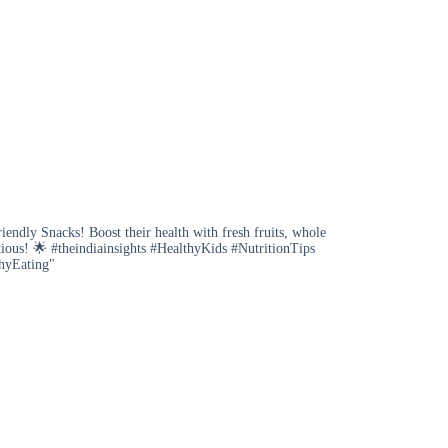
iendly Snacks! Boost their health with fresh fruits, whole
tious! 🌟 #theindiainsights #HealthyKids #NutritionTips
hyEating"