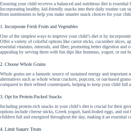
Ensuring your child receives a balanced and nutritious diet is essential
Incorporating healthy, kid-friendly snacks into their daily routine can si
from nutritionists to help you make smarter snack choices for your chil
1. Incorporate Fresh Fruits and Vegetables
One of the simplest ways to improve your child’s diet is by incorporatin
Offer a variety of colorful options like carrot sticks, cucumber slices, 
essential vitamins, minerals, and fiber, promoting better digestion and 
appealing by serving them with fun dips like hummus, yogurt, or nut bu
2. Choose Whole Grains
Whole grains are a fantastic source of sustained energy and important n
alternatives such as whole wheat crackers, popcorn, or oat-based grano
compared to their refined counterparts, helping to keep your child full a
3. Opt for Protein-Packed Snacks
Including protein-rich snacks in your child’s diet is crucial for their 
options include cheese sticks, Greek yogurt, hard-boiled eggs, and nut 
children full and energized throughout the day, making it an essential 
4. Limit Sugary Treats