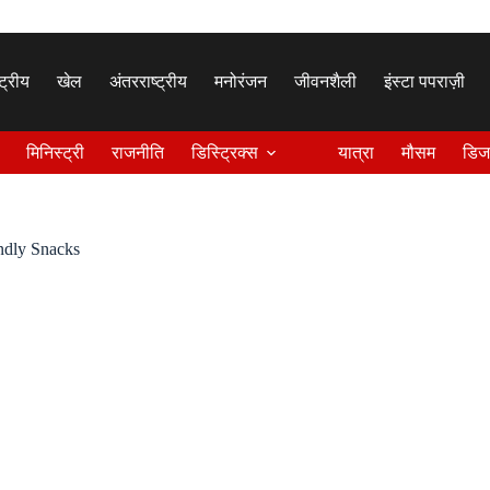
्ट्रीय
खेल
अंतरराष्ट्रीय
मनोरंजन
जीवनशैली
इंस्टा पपराज़ी
मिनिस्ट्री
राजनीति
डिस्ट्रिक्स
यात्रा
मौसम
डिज
endly Snacks