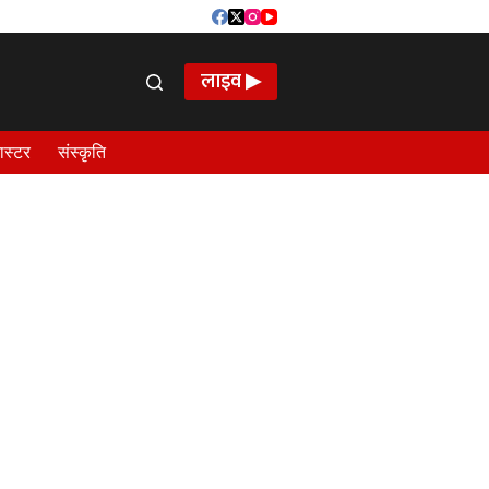
लाइव ▶
ास्टर
संस्कृति