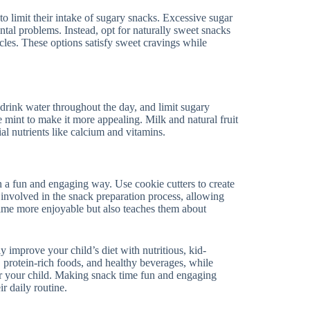
 to limit their intake of sugary snacks. Excessive sugar
ntal problems. Instead, opt for naturally sweet snacks
icles. These options satisfy sweet cravings while
 drink water throughout the day, and limit sugary
ke mint to make it more appealing. Milk and natural fruit
al nutrients like calcium and vitamins.
in a fun and engaging way. Use cookie cutters to create
 involved in the snack preparation process, allowing
ime more enjoyable but also teaches them about
ly improve your child’s diet with nutritious, kid-
, protein-rich foods, and healthy beverages, while
for your child. Making snack time fun and engaging
r daily routine.