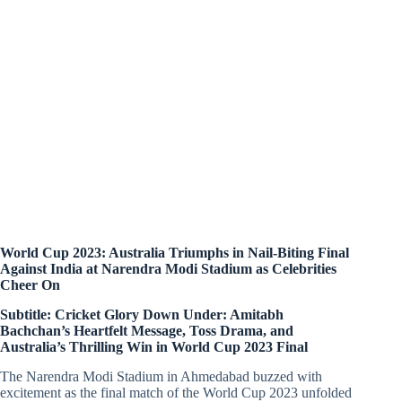
World Cup 2023: Australia Triumphs in Nail-Biting Final
Against India at Narendra Modi Stadium as Celebrities
Cheer On
Subtitle: Cricket Glory Down Under: Amitabh
Bachchan’s Heartfelt Message, Toss Drama, and
Australia’s Thrilling Win in World Cup 2023 Final
The Narendra Modi Stadium in Ahmedabad buzzed with
excitement as the final match of the World Cup 2023 unfolded