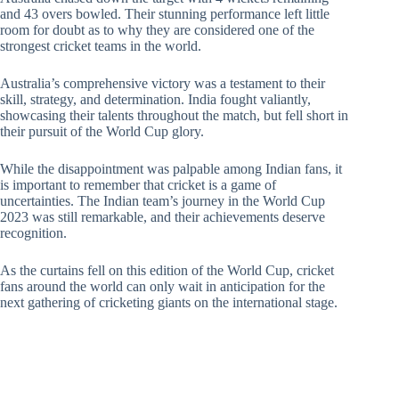
and 43 overs bowled. Their stunning performance left little
room for doubt as to why they are considered one of the
strongest cricket teams in the world.
Australia’s comprehensive victory was a testament to their
skill, strategy, and determination. India fought valiantly,
showcasing their talents throughout the match, but fell short in
their pursuit of the World Cup glory.
While the disappointment was palpable among Indian fans, it
is important to remember that cricket is a game of
uncertainties. The Indian team’s journey in the World Cup
2023 was still remarkable, and their achievements deserve
recognition.
As the curtains fell on this edition of the World Cup, cricket
fans around the world can only wait in anticipation for the
next gathering of cricketing giants on the international stage.