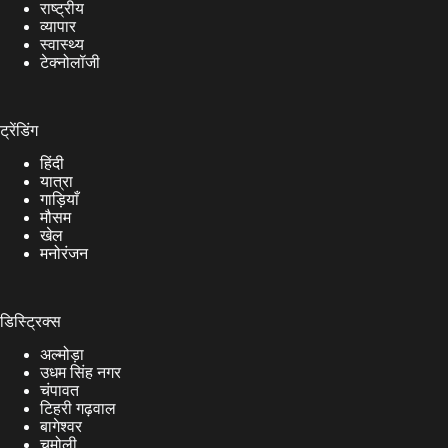
राष्ट्रीय
व्यापार
स्वास्थ्य
टेक्नोलॉजी
ट्रेंडिंग
हिंदी
यात्रा
गाड़ियाँ
मौसम
खेल
मनोरंजन
डिस्ट्रिक्स
अल्मोड़ा
उधम सिंह नगर
चंपावत
टिहरी गढ़वाल
बागेश्वर
चमोली