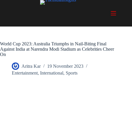
Skip
to
content
World Cup 2023: Australia Triumphs in Nail-Biting Final
Against India at Narendra Modi Stadium as Celebrities Cheer
On
Aritra Kar
19 November 2023
Entertainment
,
International
,
Sports