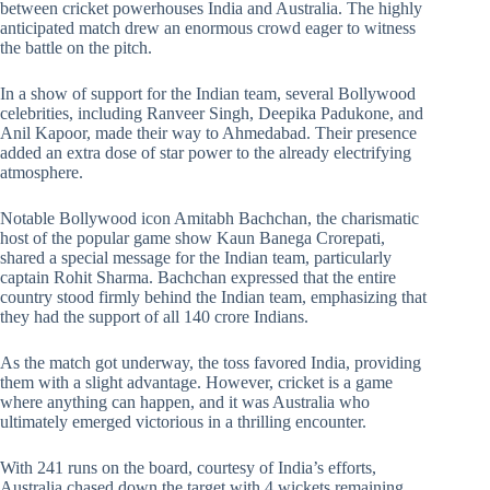
between cricket powerhouses India and Australia. The highly
anticipated match drew an enormous crowd eager to witness
the battle on the pitch.
In a show of support for the Indian team, several Bollywood
celebrities, including Ranveer Singh, Deepika Padukone, and
Anil Kapoor, made their way to Ahmedabad. Their presence
added an extra dose of star power to the already electrifying
atmosphere.
Notable Bollywood icon Amitabh Bachchan, the charismatic
host of the popular game show Kaun Banega Crorepati,
shared a special message for the Indian team, particularly
captain Rohit Sharma. Bachchan expressed that the entire
country stood firmly behind the Indian team, emphasizing that
they had the support of all 140 crore Indians.
As the match got underway, the toss favored India, providing
them with a slight advantage. However, cricket is a game
where anything can happen, and it was Australia who
ultimately emerged victorious in a thrilling encounter.
With 241 runs on the board, courtesy of India’s efforts,
Australia chased down the target with 4 wickets remaining