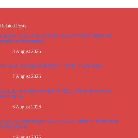
Related Posts
Pakistan, Saudi Arab अरब और Turkey ने मक्का में संयुक्त रक्षा
समझौते पर किए हस्ताक्षर…
8 August 2026
Thailand : हाई स्कूल में गोलीबारी, 7 की मौत, 5 लोग घायल…
7 August 2026
Air India: एयर इंडिया को मिले नये CEO, अर्फिका की कंपंनी को
बनाया था नं०
6 August 2026
WhatsApp अकाउंट हुआ Under Review? जानिए 24 घंटे की पाबंदी
के पीछे की वजह
4 August 2026