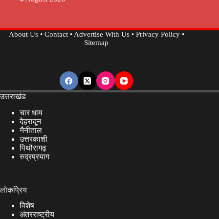
About Us
•
Contact
•
Advertise With Us
•
Privacy Policy
•
Sitemap
उत्तराखंड
चार धाम
देहरादून
नैनीताल
उत्तरकाशी
पिथौरागढ़
रुद्रप्रयाग
लोकप्रिय
विशेष
अंतरराष्ट्रीय