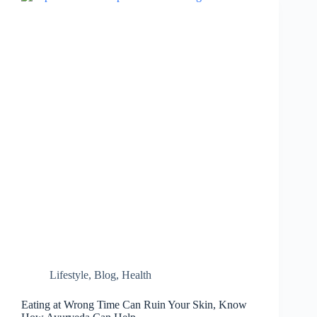
Beat
the
Heat…
Lifestyle
,
Blog
,
Health
Eating at Wrong Time Can Ruin Your Skin, Know