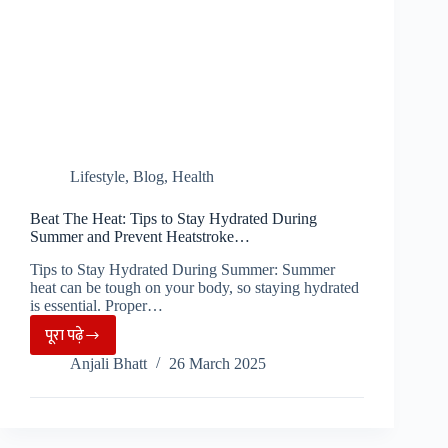
Lifestyle
,
Blog
,
Health
Beat The Heat: Tips to Stay Hydrated During
Summer and Prevent Heatstroke…
Tips to Stay Hydrated During Summer: Summer
heat can be tough on your body, so staying hydrated
is essential. Proper…
पूरा पढ़े
Beat
Anjali Bhatt
26 March 2025
The
Heat:
Tips
to