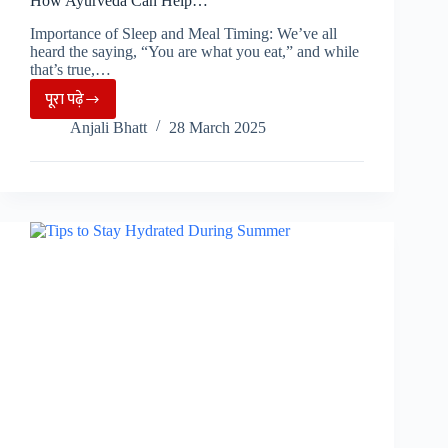
How Ayurveda Can Help…
Importance of Sleep and Meal Timing: We’ve all
heard the saying, “You are what you eat,” and while
that’s true,…
पूरा पढ़े
Eating
Anjali Bhatt
28 March 2025
at
Wrong
Time
Can
Ruin
Your
Skin,
Know
How
Ayurveda
Can
Help…