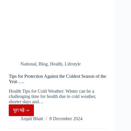
National
,
Blog
,
Health
,
Lifestyle
Tips for Protection Against the Coldest Season of the
Year…..
Health Tips for Cold Weather: Winter can be a
challenging time for health due to cold weather,
shorter days and…
पूरा पढ़े
Tips
Anjali Bhatt
8 December 2024
for
Protection