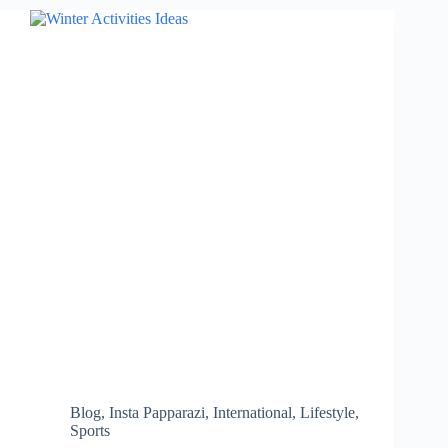
Stay
Hydrated
During
Summer
and
Prevent
Heatstroke…
Blog
,
Insta Papparazi
,
International
,
Lifestyle
,
Sports