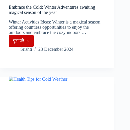
Embrace the Cold: Winter Adventures awaiting
magical season of the year
Winter Activities Ideas: Winter is a magical season
offering countless opportunities to enjoy the
outdoors and embrace the cozy indoors.…
पूरा पढ़े
Embrace
Srishti
23 December 2024
the
Cold:
Winter
Adventures
awaiting
magical
season
of
the
year