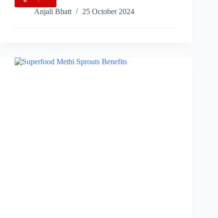
World
Anjali Bhatt
25 October 2024
Pasta
Day:
Celebrating
Global
Italian
Cuisine
and
Innovation…..