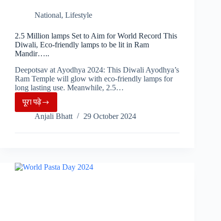
National
,
Lifestyle
2.5 Million lamps Set to Aim for World Record This
Diwali, Eco-friendly lamps to be lit in Ram
Mandir…..
Deepotsav at Ayodhya 2024: This Diwali Ayodhya’s
Ram Temple will glow with eco-friendly lamps for
long lasting use. Meanwhile, 2.5…
पूरा पढ़े
2.5
Anjali Bhatt
29 October 2024
Million
lamps
Set
to
Aim
for
World
Record
This