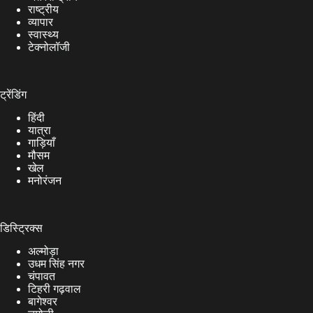
राष्ट्रीय
व्यापार
स्वास्थ्य
टेक्नोलॉजी
ट्रेंडिंग
हिंदी
यात्रा
गाड़ियाँ
मौसम
खेल
मनोरंजन
डिस्ट्रिक्स
अल्मोड़ा
उधम सिंह नगर
चंपावत
टिहरी गढ़वाल
बागेश्वर