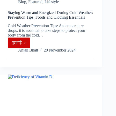
Blog
,
Featured
,
Lifestyle
Staying Warm and Energized During Cold Weather:
Prevention Tips, Foods and Clothing Essentials
Cold Weather Prevention Tips: As temperature
drops, it is essential to take steps to protect your
body from the cold…
पूरा पढ़े
Staying
Anjali Bhatt
20 November 2024
Warm
and
Energized
During
Cold
Weather:
Prevention
Tips,
Foods
and