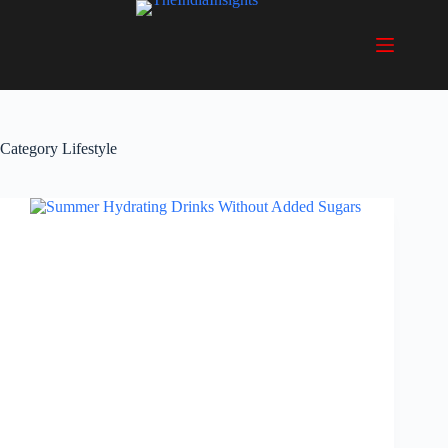
Skip
to
content
Category
Lifestyle