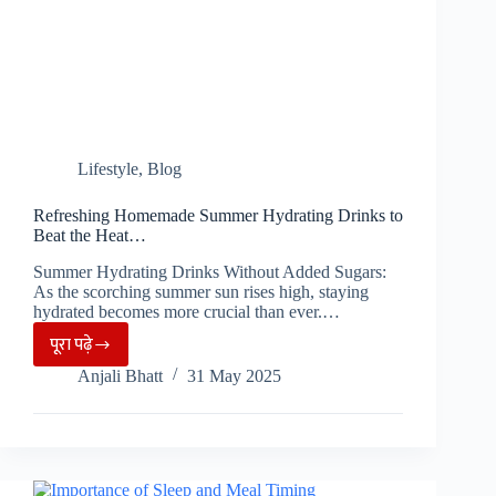
Lifestyle
,
Blog
Refreshing Homemade Summer Hydrating Drinks to
Beat the Heat…
Summer Hydrating Drinks Without Added Sugars:
As the scorching summer sun rises high, staying
hydrated becomes more crucial than ever.…
पूरा पढ़े
Refreshing
Anjali Bhatt
31 May 2025
Homemade
Summer
Hydrating
Drinks
to