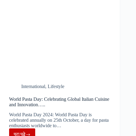
Diwali,
Eco-
friendly
lamps
to
be
lit
in
Ram
Mandir…..
International
,
Lifestyle
World Pasta Day: Celebrating Global Italian Cuisine
and Innovation…..
World Pasta Day 2024: World Pasta Day is
celebrated annually on 25th October, a day for pasta
enthusiasts worldwide to…
पूरा पढ़े