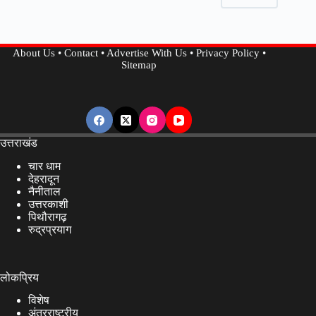
Life,
Read
To
About Us
•
Contact
•
Advertise With Us
•
Privacy Policy
•
Know
Sitemap
Benefits
and
Side
Effects…..
उत्तराखंड
चार धाम
देहरादून
नैनीताल
उत्तरकाशी
पिथौरागढ़
रुद्रप्रयाग
लोकप्रिय
विशेष
अंतरराष्ट्रीय