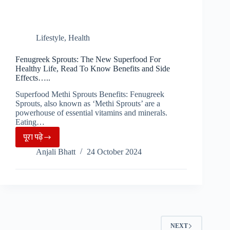
Lifestyle
,
Health
Fenugreek Sprouts: The New Superfood For
Healthy Life, Read To Know Benefits and Side
Effects…..
Superfood Methi Sprouts Benefits: Fenugreek
Sprouts, also known as ‘Methi Sprouts’ are a
powerhouse of essential vitamins and minerals.
Eating…
पूरा पढ़े
Fenugreek
Anjali Bhatt
24 October 2024
Sprouts:
The
New
Superfood
For
Healthy
NEXT