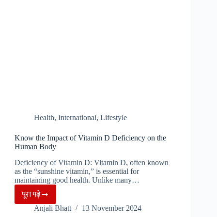
Clothing
Essentials
Health
,
International
,
Lifestyle
Know the Impact of Vitamin D Deficiency on the
Human Body
Deficiency of Vitamin D: Vitamin D, often known
as the “sunshine vitamin,” is essential for
maintaining good health. Unlike many…
पूरा पढ़े
Know
Anjali Bhatt
13 November 2024
the