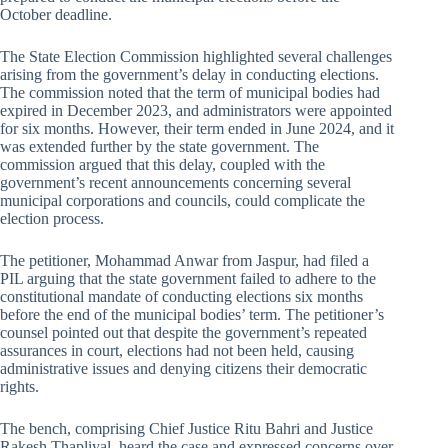
October deadline.
The State Election Commission highlighted several challenges
arising from the government’s delay in conducting elections.
The commission noted that the term of municipal bodies had
expired in December 2023, and administrators were appointed
for six months. However, their term ended in June 2024, and it
was extended further by the state government. The
commission argued that this delay, coupled with the
government’s recent announcements concerning several
municipal corporations and councils, could complicate the
election process.
The petitioner, Mohammad Anwar from Jaspur, had filed a
PIL arguing that the state government failed to adhere to the
constitutional mandate of conducting elections six months
before the end of the municipal bodies’ term. The petitioner’s
counsel pointed out that despite the government’s repeated
assurances in court, elections had not been held, causing
administrative issues and denying citizens their democratic
rights.
The bench, comprising Chief Justice Ritu Bahri and Justice
Rakesh Thapliyal, heard the case and expressed concerns over