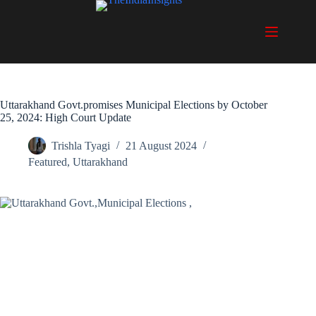
Skip
to
content
Uttarakhand Govt.promises Municipal Elections by October
25, 2024: High Court Update
Trishla Tyagi
21 August 2024
Featured
,
Uttarakhand