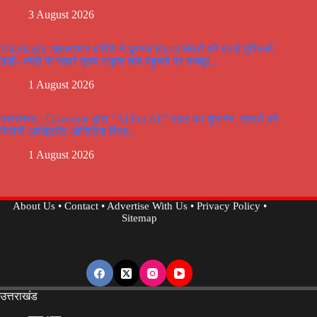
3 August 2026
Uttarkashi :मूसलाधार बारिश ने दूरस्थ Rural क्षेत्रों की बढ़ाई मुश्किलें,
डंडी- कंडी के सहारे मुख्य सड़क तक पंहुचने पर मजबूर..
1 August 2026
उत्तराखंड : Governor द्वारा ”AI For All” पहल का शुभारंभ, छात्रों को
मिलेगी अपॉइंटमेंट ओरिएंटेड शिक्षा..
1 August 2026
About Us
•
Contact
•
Advertise With Us
•
Privacy Policy
•
Sitemap
उत्तराखंड