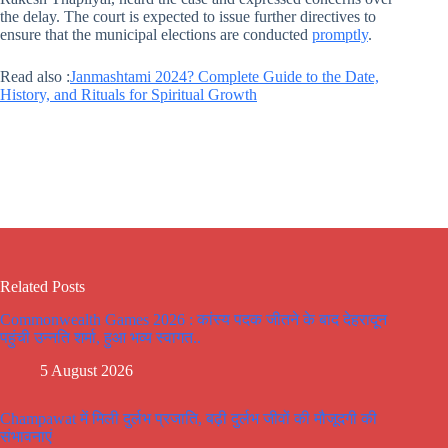
the delay. The court is expected to issue further directives to
ensure that the municipal elections are conducted
promptly
.
Read also :
Janmashtami 2024? Complete Guide to the Date,
History, and Rituals for Spiritual Growth
Related Posts
Commonwealth Games 2026 : कांस्य पदक जीतने के बाद देहरादून
पहुंची उन्नति शर्मा, हुआ भव्य स्वागत..
5 August 2026
Champawat में मिली दुर्लभ प्रजाति, बढ़ी दुर्लभ जीवों की मौजूदगी की
संभावनाएं