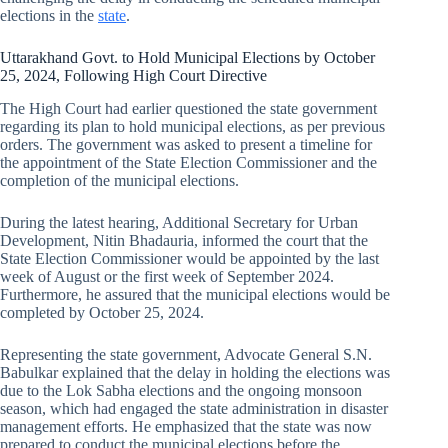
elections in the
state
.
Uttarakhand Govt. to Hold Municipal Elections by October
25, 2024, Following High Court Directive
The High Court had earlier questioned the state government
regarding its plan to hold municipal elections, as per previous
orders. The government was asked to present a timeline for
the appointment of the State Election Commissioner and the
completion of the municipal elections.
During the latest hearing, Additional Secretary for Urban
Development, Nitin Bhadauria, informed the court that the
State Election Commissioner would be appointed by the last
week of August or the first week of September 2024.
Furthermore, he assured that the municipal elections would be
completed by October 25, 2024.
Representing the state government, Advocate General S.N.
Babulkar explained that the delay in holding the elections was
due to the Lok Sabha elections and the ongoing monsoon
season, which had engaged the state administration in disaster
management efforts. He emphasized that the state was now
prepared to conduct the municipal elections before the