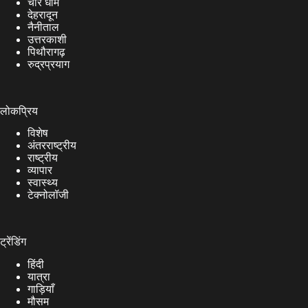
चार धाम
देहरादून
नैनीताल
उत्तरकाशी
पिथौरागढ़
रुद्रप्रयाग
लोकप्रिय
विशेष
अंतरराष्ट्रीय
राष्ट्रीय
व्यापार
स्वास्थ्य
टेक्नोलॉजी
ट्रेंडिंग
हिंदी
यात्रा
गाड़ियाँ
मौसम