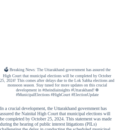
🗳️ Breaking News: The Uttarakhand government has assured the
High Court that municipal elections will be completed by October
25, 2024! This comes after delays due to the Lok Sabha elections and
monsoon season. Stay tuned for more updates on this crucial
development in #theindiainsights #Uttarakhand! 🌐
#MunicipalElections #HighCourt #ElectionUpdate
In a crucial development, the Uttarakhand government has
assured the Nainital High Court that municipal elections will
be completed by October 25, 2024. This statement was made
during the hearing of public interest litigations (PILs)
challenging the delay in conducting the scheduled municipal