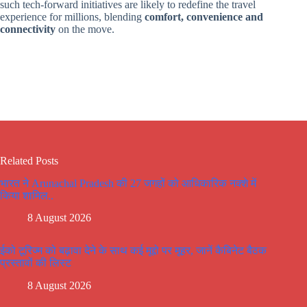
such tech-forward initiatives are likely to redefine the travel
experience for millions, blending
comfort, convenience and
connectivity
on the move.
Related Posts
भारत ने Arunachal Pradesh की 27 जगहों को आधिकारिक नक्शे में
किया शामिल..
8 August 2026
ईको टूरिज्म को बढ़ावा देने के साथ कई मूद्दो पर मूहर, जानें कैबिनेट बैठक
प्रस्तावों की लिस्ट
8 August 2026