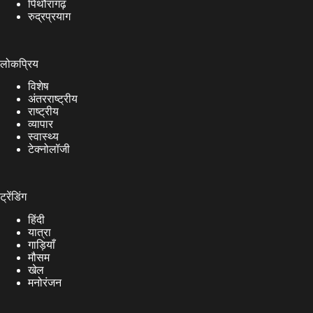
पिथौरागढ़
रुद्रप्रयाग
लोकप्रिय
विशेष
अंतरराष्ट्रीय
राष्ट्रीय
व्यापार
स्वास्थ्य
टेक्नोलॉजी
ट्रेंडिंग
हिंदी
यात्रा
गाड़ियाँ
मौसम
खेल
मनोरंजन