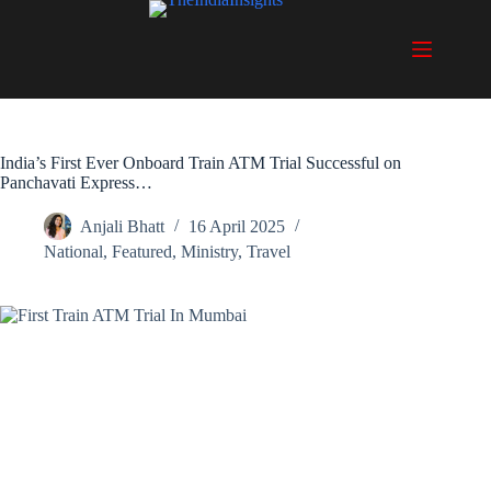
Skip
to
content
India’s First Ever Onboard Train ATM Trial Successful on
Panchavati Express…
Anjali Bhatt
16 April 2025
National
,
Featured
,
Ministry
,
Travel