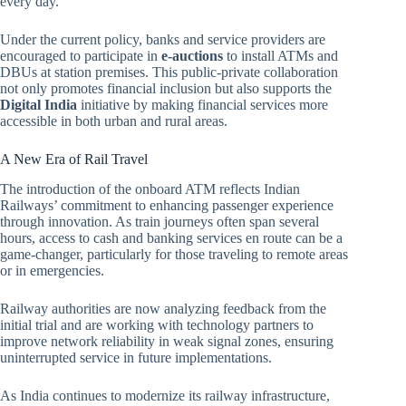
every day.
Under the current policy, banks and service providers are
encouraged to participate in
e-auctions
to install ATMs and
DBUs at station premises. This public-private collaboration
not only promotes financial inclusion but also supports the
Digital India
initiative by making financial services more
accessible in both urban and rural areas.
A New Era of Rail Travel
The introduction of the onboard ATM reflects Indian
Railways’ commitment to enhancing passenger experience
through innovation. As train journeys often span several
hours, access to cash and banking services en route can be a
game-changer, particularly for those traveling to remote areas
or in emergencies.
Railway authorities are now analyzing feedback from the
initial trial and are working with technology partners to
improve network reliability in weak signal zones, ensuring
uninterrupted service in future implementations.
As India continues to modernize its railway infrastructure,