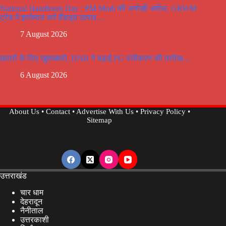
National Handloom Day : PM Modi की अनोखी अपील, GRWM
ट्रेंड में इस्तेमाल करें हैंडलूम उत्पाद…
7 August 2026
छात्रों के लिए खुशखबरी, HNB ने बढ़ाई PG पंजीकरण की तारीख…
6 August 2026
About Us
•
Contact
•
Advertise With Us
•
Privacy Policy
•
Sitemap
उत्तराखंड
चार धाम
देहरादून
नैनीताल
उत्तरकाशी