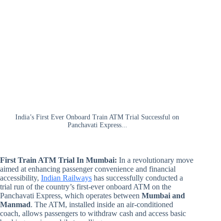
India’s First Ever Onboard Train ATM Trial Successful on
Panchavati Express...
First Train ATM Trial In Mumbai:
In a revolutionary move
aimed at enhancing passenger convenience and financial
accessibility,
Indian Railways
has successfully conducted a
trial run of the country’s first-ever onboard ATM on the
Panchavati Express, which operates between
Mumbai and
Manmad
. The ATM, installed inside an air-conditioned
coach, allows passengers to withdraw cash and access basic