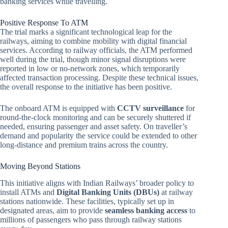
banking services while travelling.
Positive Response To ATM
The trial marks a significant technological leap for the
railways, aiming to combine mobility with digital financial
services. According to railway officials, the ATM performed
well during the trial, though minor signal disruptions were
reported in low or no-network zones, which temporarily
affected transaction processing. Despite these technical issues,
the overall response to the initiative has been positive.
The onboard ATM is equipped with
CCTV surveillance
for
round-the-clock monitoring and can be securely shuttered if
needed, ensuring passenger and asset safety. On traveller’s
demand and popularity the service could be extended to other
long-distance and premium trains across the country.
Moving Beyond Stations
This initiative aligns with Indian Railways’ broader policy to
install ATMs and
Digital Banking Units (DBUs)
at railway
stations nationwide. These facilities, typically set up in
designated areas, aim to provide
seamless banking access
to
millions of passengers who pass through railway stations